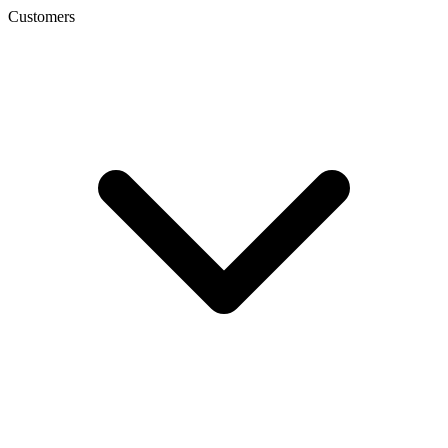
Customers