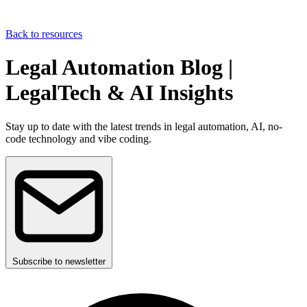
Back to resources
Legal Automation Blog |
LegalTech & AI Insights
Stay up to date with the latest trends in legal automation, AI, no-
code technology and vibe coding.
Subscribe to newsletter