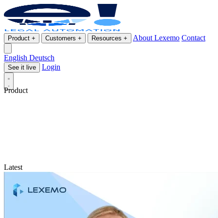
About Lexemo
Contact
Product
+
Customers
+
Resources
+
English
Deutsch
Login
See it live
Product
Latest