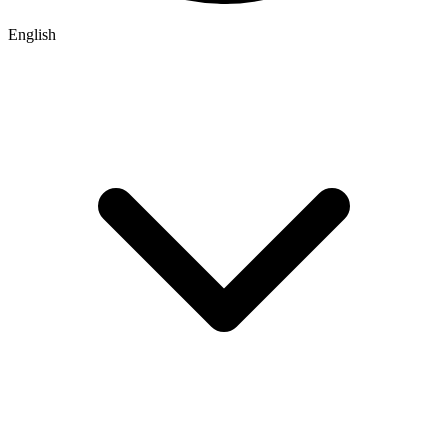
English