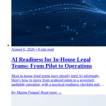
August 6, 2026
•
8 min read
AI Readiness for In-House Legal
Teams: From Pilot to Operations
Most in-house legal teams have already tried AI informally.
Here's how to move from scattered pilots to a governed,
auditable operation, with a practical readiness checklist and a
real case study.
By Maraja Fistanić
Read more →