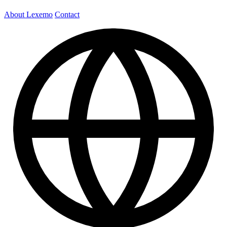
About Lexemo
Contact