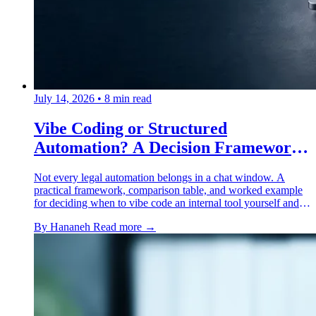
July 14, 2026
•
8 min read
Vibe Coding or Structured
Automation? A Decision Framework
for Lawyers
Not every legal automation belongs in a chat window. A
practical framework, comparison table, and worked example
for deciding when to vibe code an internal tool yourself and
when it needs a structured platform instead.
By Hananeh
Read more →