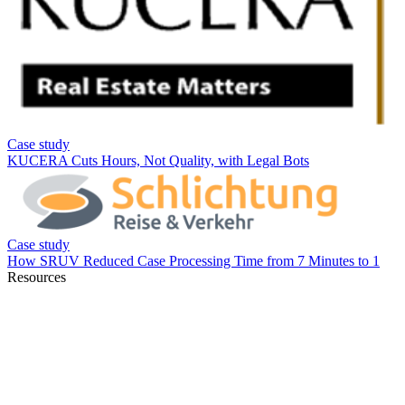
Resources