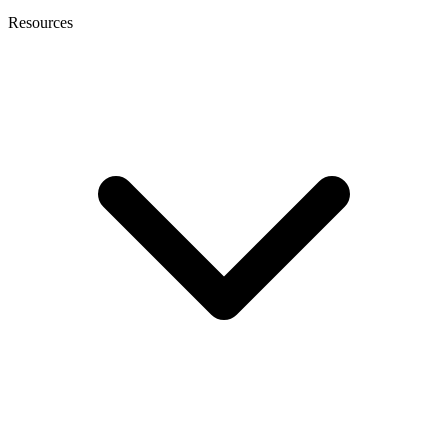
Resources