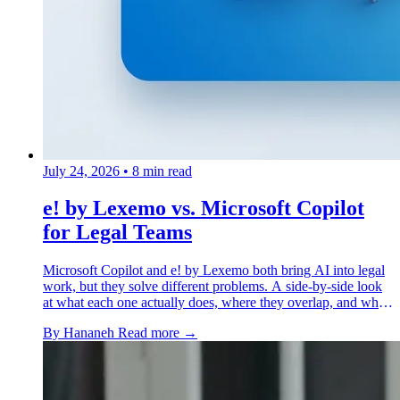
July 24, 2026
•
8 min read
e! by Lexemo vs. Microsoft Copilot
for Legal Teams
Microsoft Copilot and e! by Lexemo both bring AI into legal
work, but they solve different problems. A side-by-side look
at what each one actually does, where they overlap, and when
a legal team needs both.
By Hananeh
Read more →