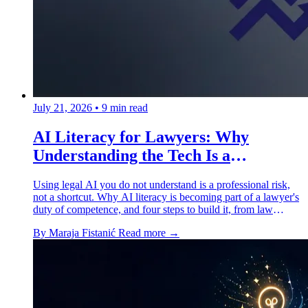
July 21, 2026
•
9 min read
AI Literacy for Lawyers: Why
Understanding the Tech Is a
Professional Duty
Using legal AI you do not understand is a professional risk,
not a shortcut. Why AI literacy is becoming part of a lawyer's
duty of competence, and four steps to build it, from law
school to the corner office.
By Maraja Fistanić
Read more →