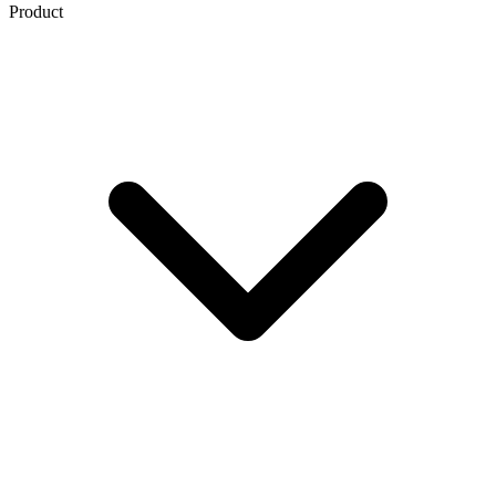
Product