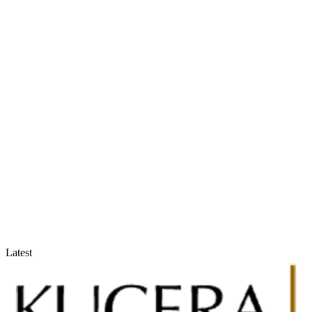
Accountants & Tax Advisors
Optimize compliance and reporting
Latest