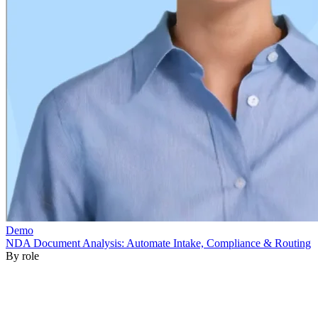
By role