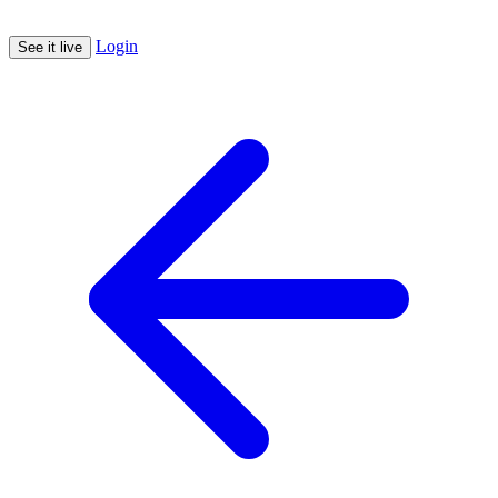
Login
See it live