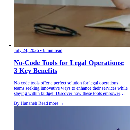
July 24, 2026
•
6 min read
No-Code Tools for Legal Operations:
3 Key Benefits
No code tools offer a perfect solution for legal operations
teams seeking innovative ways to enhance their services while
staying within budget. Discover how these tools empower
legal ops personnel to automate routine processes.
By Hananeh
Read more →