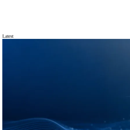
Latest