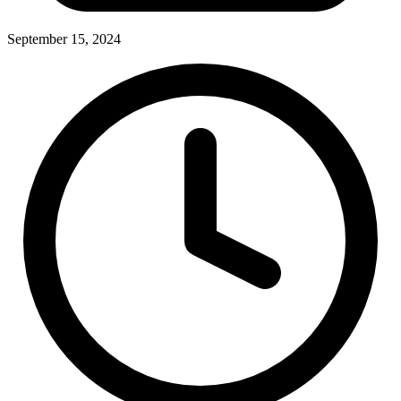
September 15, 2024