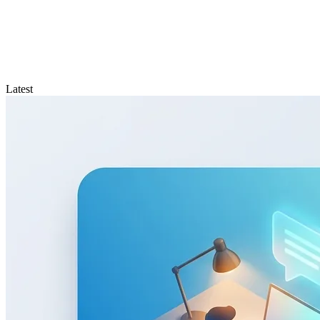
Latest