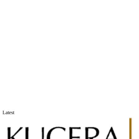
Accountants & Tax Advisors
Optimize compliance and reporting
Latest