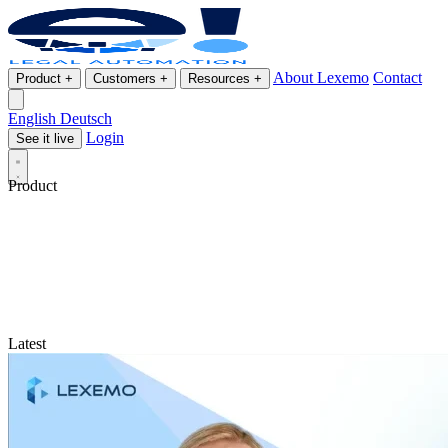
About Lexemo
Contact
Product
+
Customers
+
Resources
+
English
Deutsch
Login
See it live
Product
Latest