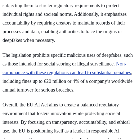
subjecting them to stricter regulatory requirements to protect
individual rights and societal norms. Additionally, it emphasizes
accountability by requiring creators to maintain records of their
processes and data, enabling authorities to trace the origins of
deepfakes when necessary.
The legislation prohibits specific malicious uses of deepfakes, such
as those intended for social scoring or illegal surveillance.
Non-
compliance with these regulations can lead to substantial penalties
,
including fines up to €20 million or 4% of a company’s worldwide
annual turnover for serious breaches.
Overall, the EU AI Act aims to create a balanced regulatory
environment that fosters innovation while protecting societal
interests. By focusing on transparency, accountability, and ethical
use, the EU is positioning itself as a leader in responsible AI