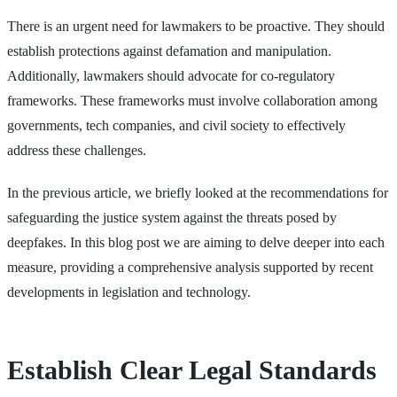
There is an urgent need for lawmakers to be proactive. They should
establish protections against defamation and manipulation.
Additionally, lawmakers should advocate for co-regulatory
frameworks. These frameworks must involve collaboration among
governments, tech companies, and civil society to effectively
address these challenges.
In the previous article, we briefly looked at the recommendations for
safeguarding the justice system against the threats posed by
deepfakes. In this blog post we are aiming to delve deeper into each
measure, providing a comprehensive analysis supported by recent
developments in legislation and technology.
Establish Clear Legal Standards