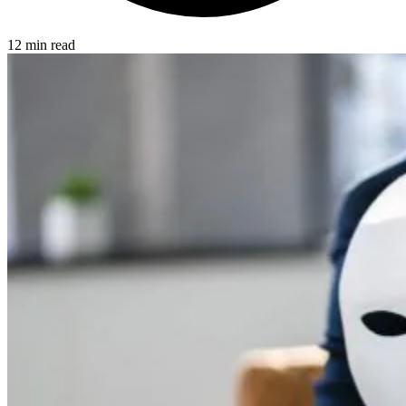
12 min read