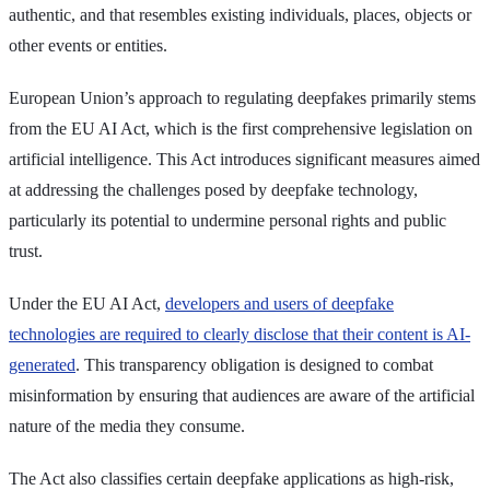
authentic, and that resembles existing individuals, places, objects or
other events or entities.
European Union’s approach to regulating deepfakes primarily stems
from the EU AI Act, which is the first comprehensive legislation on
artificial intelligence. This Act introduces significant measures aimed
at addressing the challenges posed by deepfake technology,
particularly its potential to undermine personal rights and public
trust.
Under the EU AI Act,
developers and users of deepfake
technologies are required to clearly disclose that their content is AI-
generated
. This transparency obligation is designed to combat
misinformation by ensuring that audiences are aware of the artificial
nature of the media they consume.
The Act also classifies certain deepfake applications as high-risk,