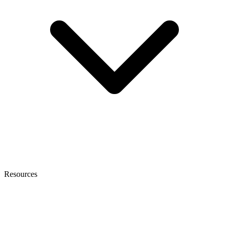
Resources