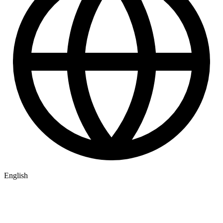
English