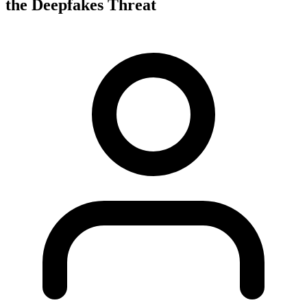
the Deepfakes Threat