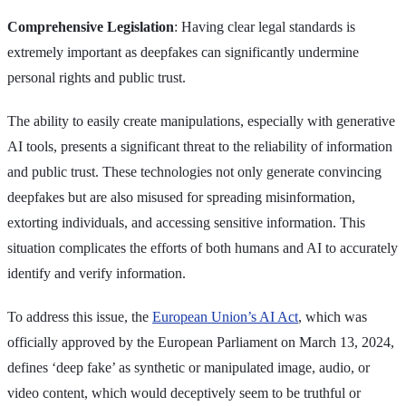
Comprehensive Legislation
: Having clear legal standards is
extremely important as deepfakes can significantly undermine
personal rights and public trust.
The ability to easily create manipulations, especially with generative
AI tools, presents a significant threat to the reliability of information
and public trust. These technologies not only generate convincing
deepfakes but are also misused for spreading misinformation,
extorting individuals, and accessing sensitive information. This
situation complicates the efforts of both humans and AI to accurately
identify and verify information.
To address this issue, the
European Union’s AI Act
, which was
officially approved by the European Parliament on March 13, 2024,
defines ‘deep fake’ as synthetic or manipulated image, audio, or
video content, which would deceptively seem to be truthful or