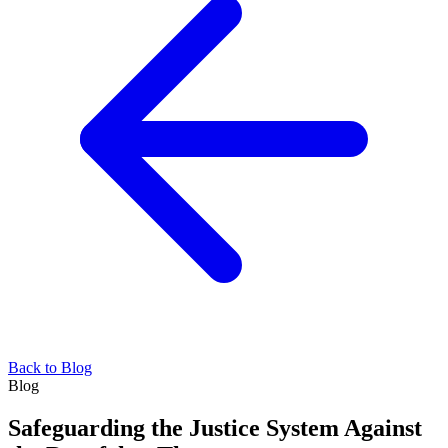
Back to Blog
Blog
Safeguarding the Justice System Against