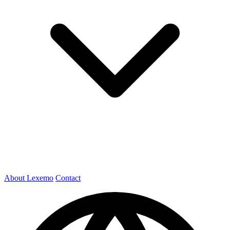
About Lexemo
Contact