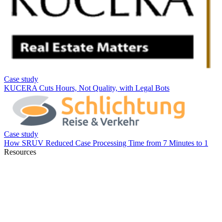
Resources