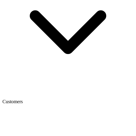
Customers