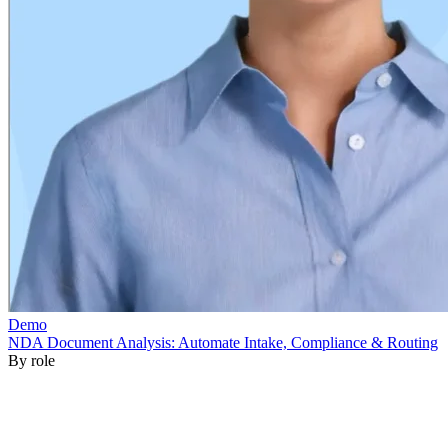
By role