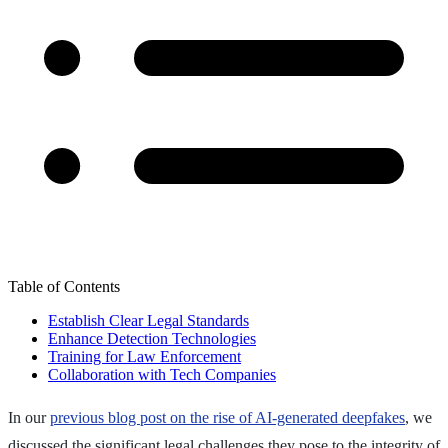
Table of Contents
Establish Clear Legal Standards
Enhance Detection Technologies
Training for Law Enforcement
Collaboration with Tech Companies
In our
previous blog post on the rise of AI-generated deepfakes
, we
discussed the significant legal challenges they pose to the integrity of