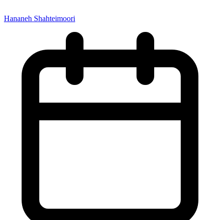
Hananeh Shahteimoori