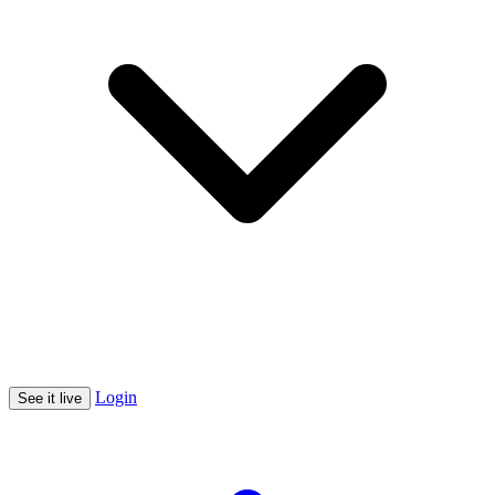
Login
See it live