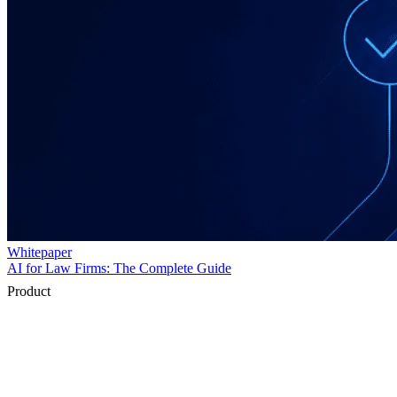
Product