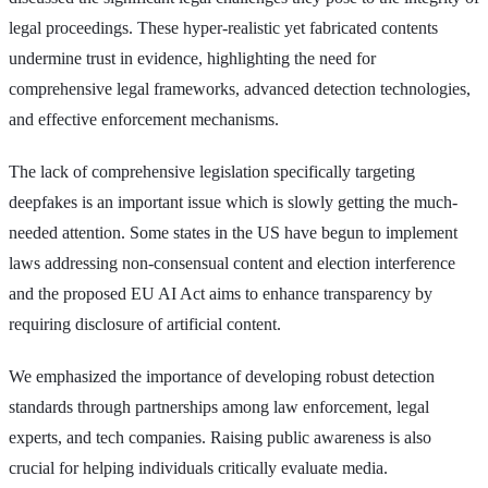
legal proceedings. These hyper-realistic yet fabricated contents
undermine trust in evidence, highlighting the need for
comprehensive legal frameworks, advanced detection technologies,
and effective enforcement mechanisms.
The lack of comprehensive legislation specifically targeting
deepfakes is an important issue which is slowly getting the much-
needed attention. Some states in the US have begun to implement
laws addressing non-consensual content and election interference
and the proposed EU AI Act aims to enhance transparency by
requiring disclosure of artificial content.
We emphasized the importance of developing robust detection
standards through partnerships among law enforcement, legal
experts, and tech companies. Raising public awareness is also
crucial for helping individuals critically evaluate media.