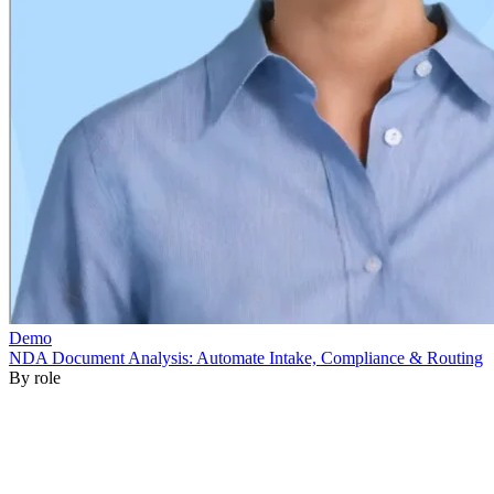
By role