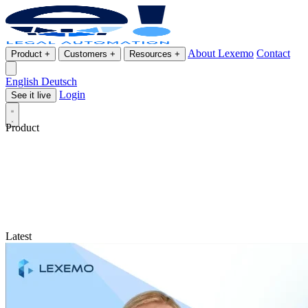
About Lexemo
Contact
Product
+
Customers
+
Resources
+
English
Deutsch
Login
See it live
Product
Latest