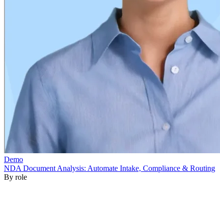
By role