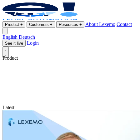
About Lexemo
Contact
Product
+
Customers
+
Resources
+
English
Deutsch
Login
See it live
Product
Latest