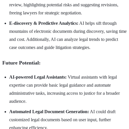
review, highlighting potential risks and suggesting revisions,
freeing lawyers for strategic negotiation.
E-discovery & Predictive Analytics:
AI helps sift through
mountains of electronic documents during discovery, saving time
and cost. Additionally, AI can analyze legal trends to predict
case outcomes and guide litigation strategies.
Future Potential:
AI-powered Legal Assistants:
Virtual assistants with legal
expertise can provide basic legal guidance and automate
administrative tasks, increasing access to justice for a broader
audience.
Automated Legal Document Generation:
AI could draft
customized legal documents based on user input, further
enhancing efficiency.