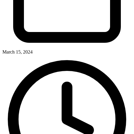
March 15, 2024