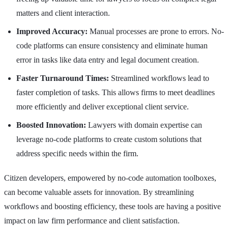
matters and client interaction.
Improved Accuracy:
Manual processes are prone to errors. No-
code platforms can ensure consistency and eliminate human
error in tasks like data entry and legal document creation.
Faster Turnaround Times:
Streamlined workflows lead to
faster completion of tasks. This allows firms to meet deadlines
more efficiently and deliver exceptional client service.
Boosted Innovation:
Lawyers with domain expertise can
leverage no-code platforms to create custom solutions that
address specific needs within the firm.
Citizen developers, empowered by no-code automation toolboxes,
can become valuable assets for innovation. By streamlining
workflows and boosting efficiency, these tools are having a positive
impact on law firm performance and client satisfaction.