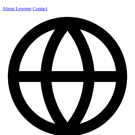
About Lexemo
Contact