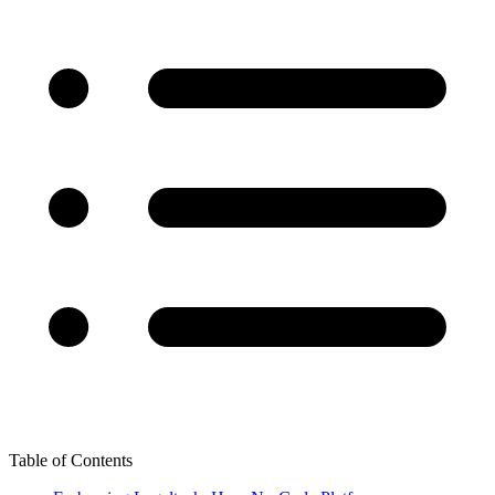
Table of Contents