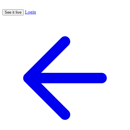
Login
See it live