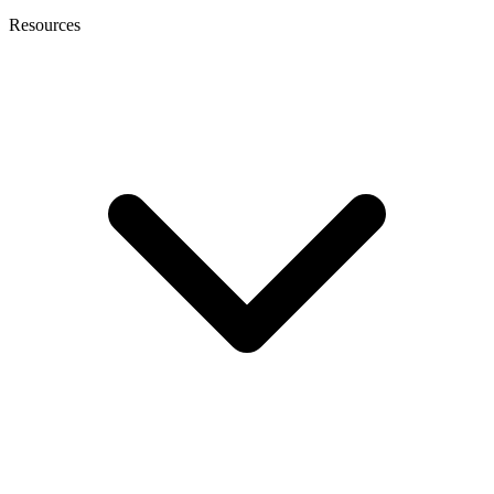
Resources