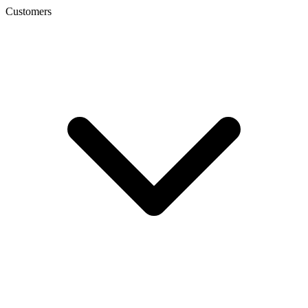
Customers