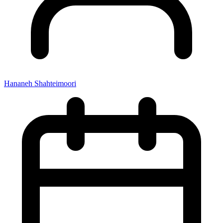
Hananeh Shahteimoori