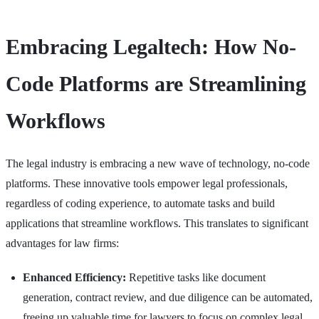
Embracing Legaltech: How No-
Code Platforms are Streamlining
Workflows
The legal industry is embracing a new wave of technology, no-code
platforms. These innovative tools empower legal professionals,
regardless of coding experience, to automate tasks and build
applications that streamline workflows. This translates to significant
advantages for law firms:
Enhanced Efficiency:
Repetitive tasks like document
generation, contract review, and due diligence can be automated,
freeing up valuable time for lawyers to focus on complex legal