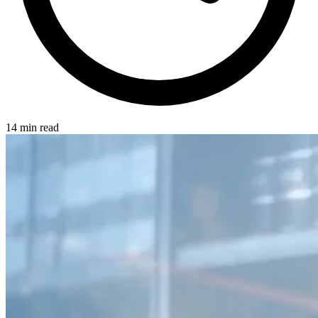
14 min read