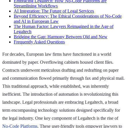
Embracing Legaltech: How No-Code Platforms are
Streamlining Workflows
AI Integration: The Future of Legal Services
Beyond Efficiency: The Ethical Considerations of No-Code
and AI in European Law
The Human Factor: Lawyers Reimagined in the Age of
Legaltech
Bridging the Gap: Harmony Between Old and New
Frequently Asked Questions
For decades, European law firms have functioned in a world
dominated by paper. Overflowing cabinets housed client files.
Contracts underwent meticulous drafting and redrafting on paper
and communication flowed primarily through fax and physical mail.
This traditional approach, while established, was inherently
inefficient. The introduction of automation is revolutionizing this
landscape. Legal professionals are embracing Legaltech, a broad
term encompassing technology solutions designed specifically for
the legal industry. One key component of Legaltech is the rise of
No-Code Platforms
. These user-friendly tools empower lawyers to