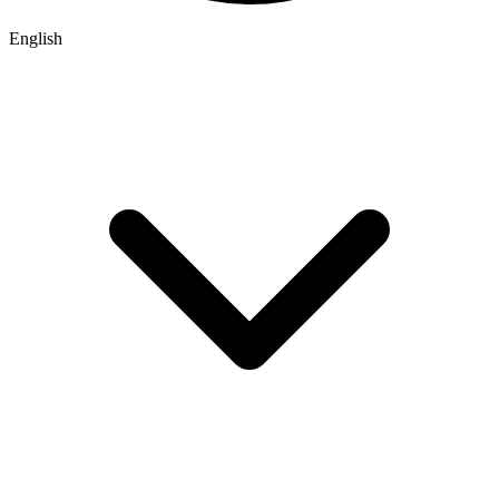
English