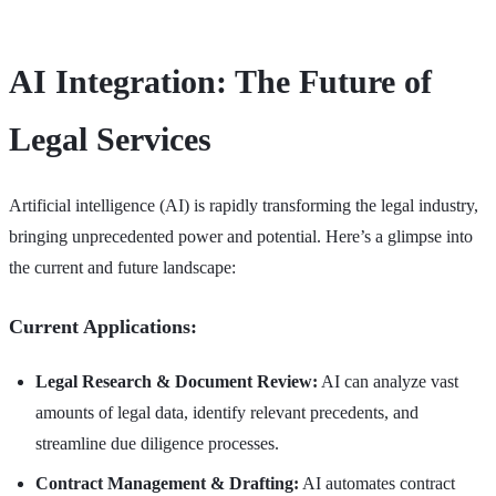
AI Integration: The Future of
Legal Services
Artificial intelligence (AI) is rapidly transforming the legal industry,
bringing unprecedented power and potential. Here’s a glimpse into
the current and future landscape:
Current Applications:
Legal Research & Document Review:
AI can analyze vast
amounts of legal data, identify relevant precedents, and
streamline due diligence processes.
Contract Management & Drafting:
AI automates contract