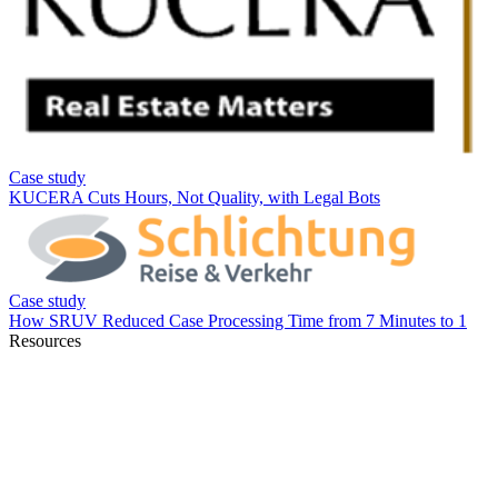
Resources