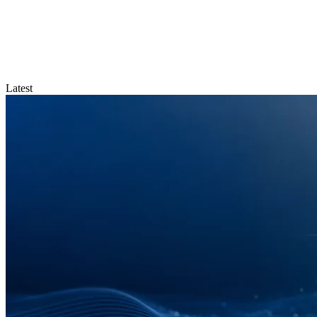
Latest