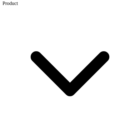
Product