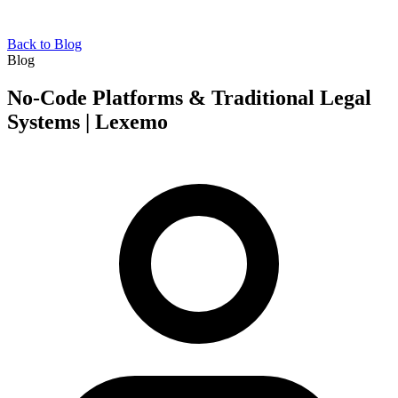
Back to Blog
Blog
No-Code Platforms & Traditional Legal
Systems | Lexemo