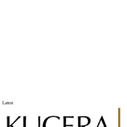
Accountants & Tax Advisors
Optimize compliance and reporting
Latest