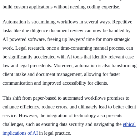
build custom applications without needing coding expertise.
Automation is streamlining workflows in several ways. Repetitive
tasks like due diligence document review can now be handled by
AI-powered software, freeing up lawyers’ time for more strategic
work. Legal research, once a time-consuming manual process, can
be significantly accelerated with AI tools that identify relevant case
law and legal precedents. Moreover, automation is also transforming
client intake and document management, allowing for faster
communication and improved accessibility for clients.
This shift from paper-based to automated workflows promises to
enhance efficiency, reduce errors, and ultimately lead to better client
service. However, the integration of technology also presents
challenges, such as ensuring data security and navigating the
ethical
implications of AI
in legal practice.