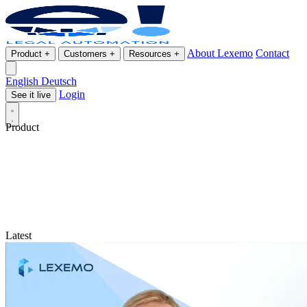
About Lexemo
Contact
Product
+
Customers
+
Resources
+
English
Deutsch
Login
See it live
Product
Latest