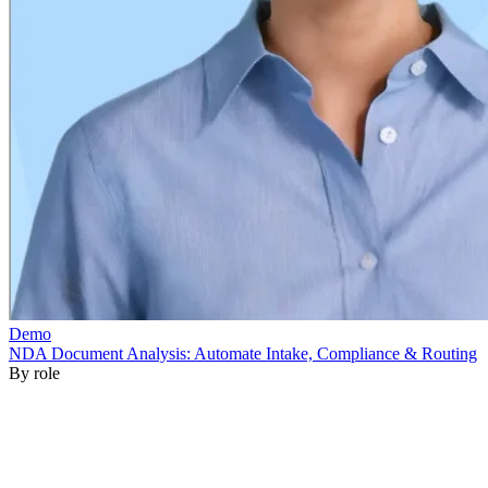
By role