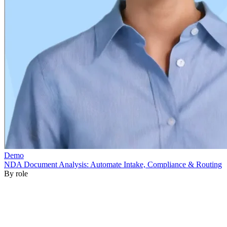
By role