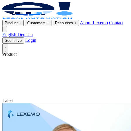
About Lexemo
Contact
Product
+
Customers
+
Resources
+
English
Deutsch
Login
See it live
Product
Latest