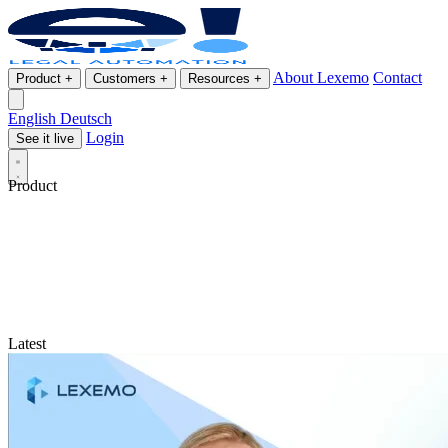
About Lexemo
Contact
Product
+
Customers
+
Resources
+
English
Deutsch
Login
See it live
Product
Latest