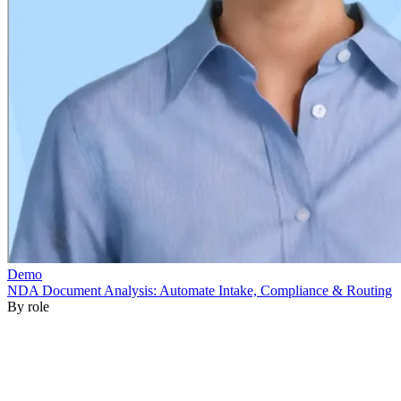
By role