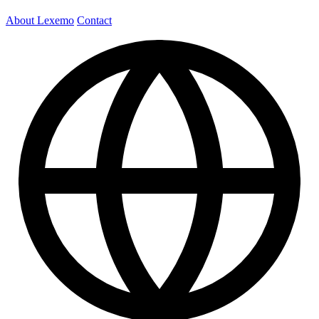
About Lexemo
Contact