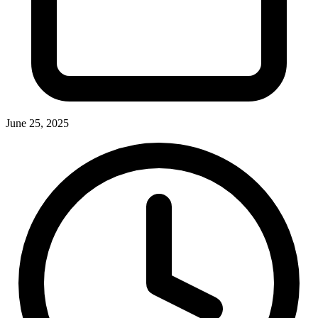
June 25, 2025