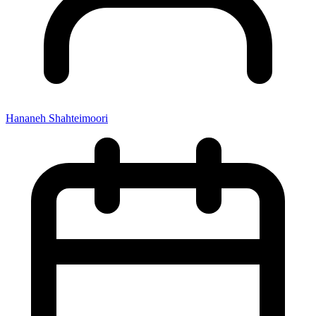
Hananeh Shahteimoori