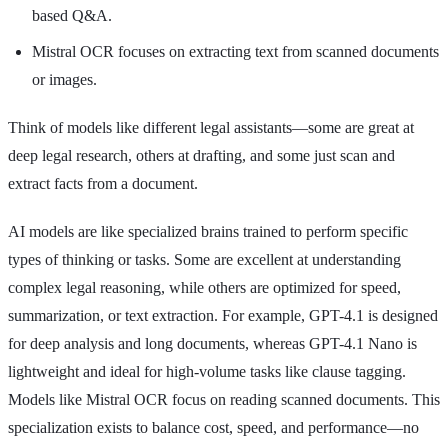
based Q&A.
Mistral OCR focuses on extracting text from scanned documents
or images.
Think of models like different legal assistants—some are great at
deep legal research, others at drafting, and some just scan and
extract facts from a document.
AI models are like specialized brains trained to perform specific
types of thinking or tasks. Some are excellent at understanding
complex legal reasoning, while others are optimized for speed,
summarization, or text extraction. For example, GPT-4.1 is designed
for deep analysis and long documents, whereas GPT-4.1 Nano is
lightweight and ideal for high-volume tasks like clause tagging.
Models like Mistral OCR focus on reading scanned documents. This
specialization exists to balance cost, speed, and performance—no