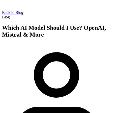
Back to Blog
Blog
Which AI Model Should I Use? OpenAI,
Mistral & More