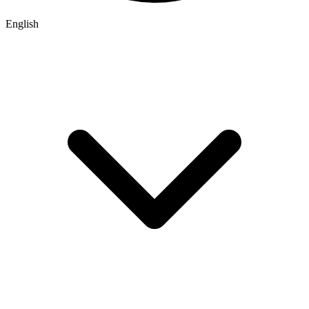
English