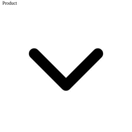
Product