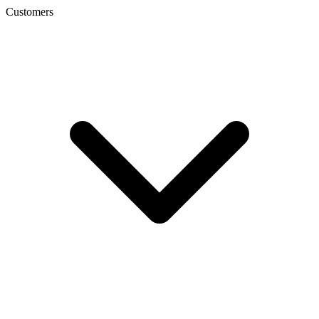
Customers