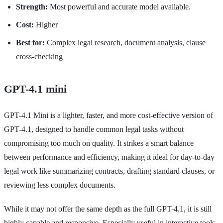
Strength:
Most powerful and accurate model available.
Cost:
Higher
Best for:
Complex legal research, document analysis, clause
cross-checking
GPT-4.1 mini
GPT-4.1 Mini is a lighter, faster, and more cost-effective version of
GPT-4.1, designed to handle common legal tasks without
compromising too much on quality. It strikes a smart balance
between performance and efficiency, making it ideal for day-to-day
legal work like summarizing contracts, drafting standard clauses, or
reviewing less complex documents.
While it may not offer the same depth as the full GPT-4.1, it is still
highly capable and responsive. Especially useful in interactive tools