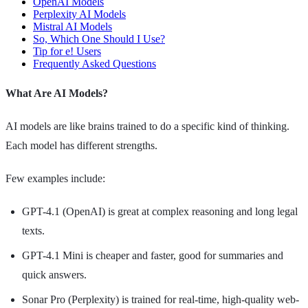
OpenAI Models
Perplexity AI Models
Mistral AI Models
So, Which One Should I Use?
Tip for e! Users
Frequently Asked Questions
What Are AI Models?
AI models are like brains trained to do a specific kind of thinking.
Each model has different strengths.
Few examples include:
GPT-4.1 (OpenAI) is great at complex reasoning and long legal
texts.
GPT-4.1 Mini is cheaper and faster, good for summaries and
quick answers.
Sonar Pro (Perplexity) is trained for real-time, high-quality web-