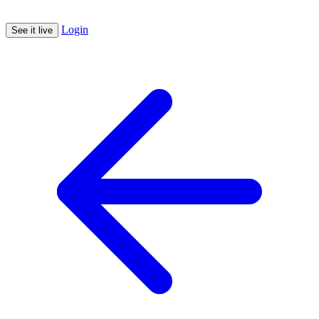
Login
See it live