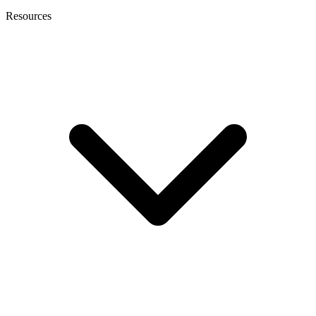
Resources