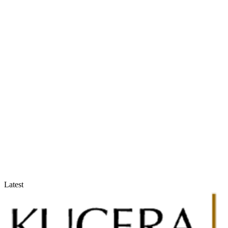
Accountants & Tax Advisors
Optimize compliance and reporting
Latest