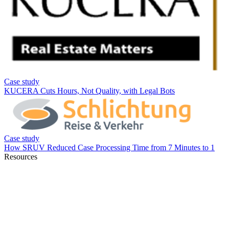
Resources