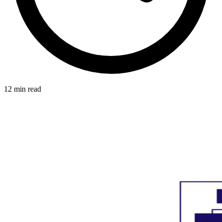
12 min read