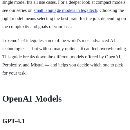
single model fits all use cases. For a deeper look at compact models,
see our series on
small language models in legaltech
. Choosing the
right model means selecting the best brain for the job, depending on
the complexity and goals of your task.
Lexemo’s e! integrates some of the world’s most advanced AI
technologies — but with so many options, it can feel overwhelming.
This guide breaks down the different models offered by OpenAI,
Perplexity, and Mistral — and helps you decide which one to pick
for your task.
OpenAI Models
GPT-4.1