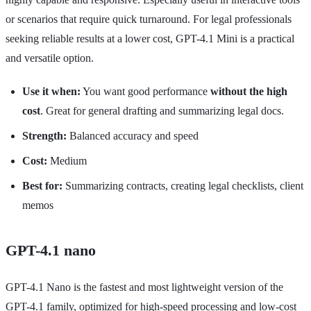
or scenarios that require quick turnaround. For legal professionals
seeking reliable results at a lower cost, GPT-4.1 Mini is a practical
and versatile option.
Use it when:
You want good performance
without the high
cost
. Great for general drafting and summarizing legal docs.
Strength:
Balanced accuracy and speed
Cost:
Medium
Best for:
Summarizing contracts, creating legal checklists, client
memos
GPT-4.1 nano
GPT-4.1 Nano is the fastest and most lightweight version of the
GPT-4.1 family, optimized for high-speed processing and low-cost