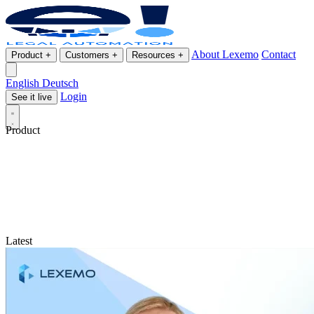
About Lexemo
Contact
Product
+
Customers
+
Resources
+
English
Deutsch
Login
See it live
Product
Latest