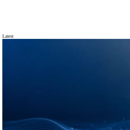
Latest