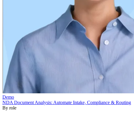
By role