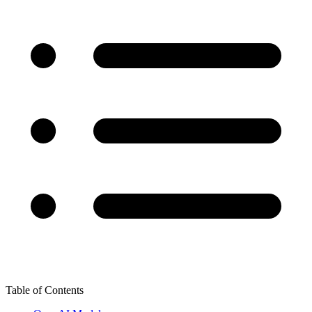
Table of Contents