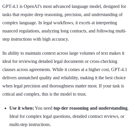
GPT-4.1 is OpenAI’s most advanced language model, designed for
tasks that require deep reasoning, precision, and understanding of
complex language. In legal workflows, it excels at interpreting
nuanced regulations, analyzing long contracts, and following multi-
step instructions with high accuracy.
Its ability to maintain context across large volumes of text makes it
ideal for reviewing detailed legal documents or cross-checking
clauses across agreements. While it comes at a higher cost, GPT-4.1
delivers unmatched quality and reliability, making it the best choice
when legal precision and thoroughness matter most. If your task is
critical and complex, this is the model to trust.
Use it when:
You need
top-tier reasoning and understanding
.
Ideal for complex legal questions, detailed contract reviews, or
multi-step instructions.