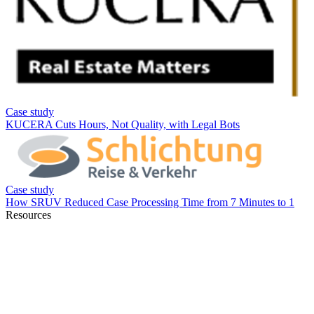
Resources