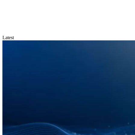
Latest