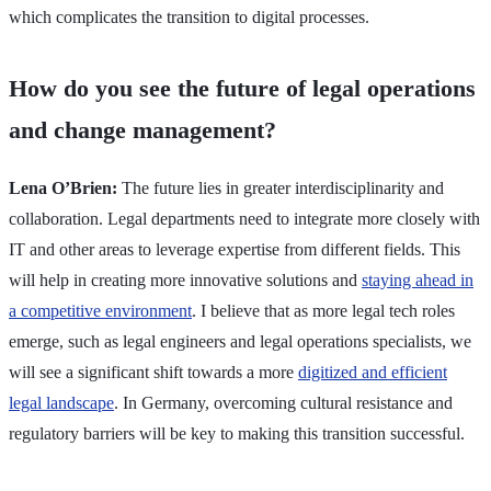
which complicates the transition to digital processes.
How do you see the future of legal operations
and change management?
Lena O’Brien:
The future lies in greater interdisciplinarity and
collaboration. Legal departments need to integrate more closely with
IT and other areas to leverage expertise from different fields. This
will help in creating more innovative solutions and
staying ahead in
a competitive environment
. I believe that as more legal tech roles
emerge, such as legal engineers and legal operations specialists, we
will see a significant shift towards a more
digitized and efficient
legal landscape
. In Germany, overcoming cultural resistance and
regulatory barriers will be key to making this transition successful.