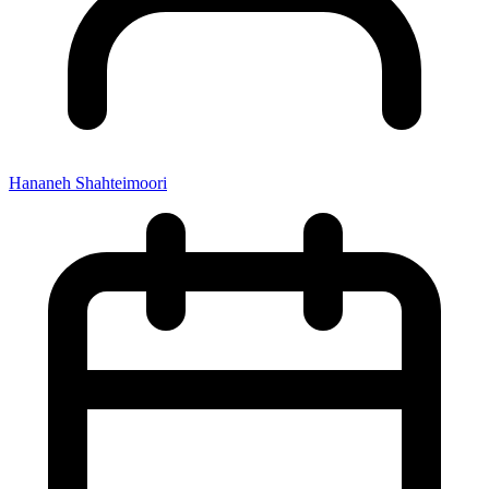
Hananeh Shahteimoori