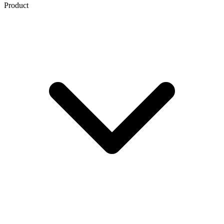
Product