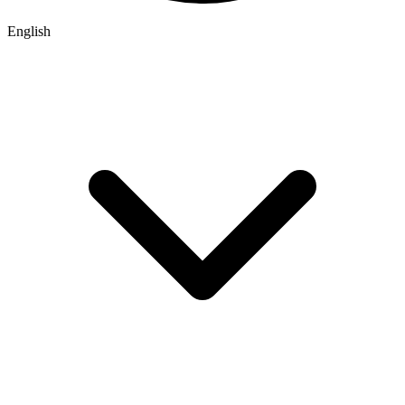
English