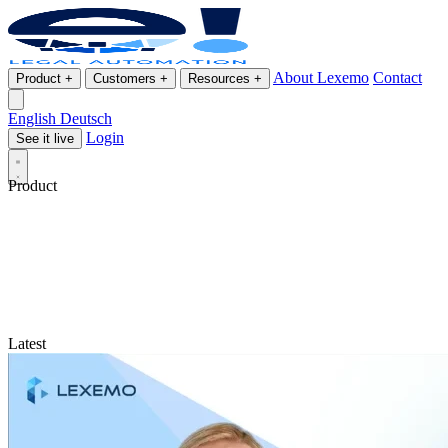
About Lexemo
Contact
Product
+
Customers
+
Resources
+
English
Deutsch
Login
See it live
Product
Latest