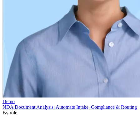
By role