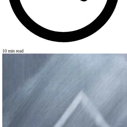
10 min read