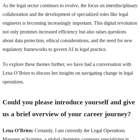
As the legal sector continues to evolve, the focus on interdisciplinary
collaboration and the development of specialized roles like legal
engineers is becoming increasingly important. This digital revolution
not only promises increased efficiency but also raises questions
about data protection, ethical considerations, and the need for new
regulatory frameworks to govern AI in legal practice.
To explore these themes further, we have had a conversation with
Lena O’Brien to discuss her insights on navigating change in legal
operations.
Could you please introduce yourself and give
us a brief overview of your career journey?
Lena O’Brien:
Certainly. I am currently the Legal Operations
Manager at Symrise, a global chemistry company specializing in