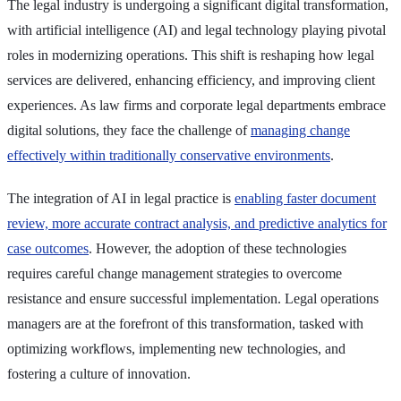
The legal industry is undergoing a significant digital transformation,
with artificial intelligence (AI) and legal technology playing pivotal
roles in modernizing operations. This shift is reshaping how legal
services are delivered, enhancing efficiency, and improving client
experiences. As law firms and corporate legal departments embrace
digital solutions, they face the challenge of
managing change
effectively within traditionally conservative environments
.
The integration of AI in legal practice is
enabling faster document
review, more accurate contract analysis, and predictive analytics for
case outcomes
. However, the adoption of these technologies
requires careful change management strategies to overcome
resistance and ensure successful implementation. Legal operations
managers are at the forefront of this transformation, tasked with
optimizing workflows, implementing new technologies, and
fostering a culture of innovation.