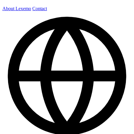
About Lexemo
Contact