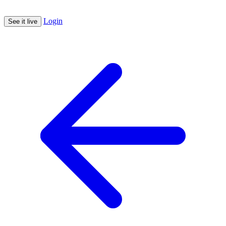
Login
See it live