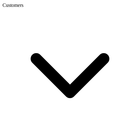
Customers