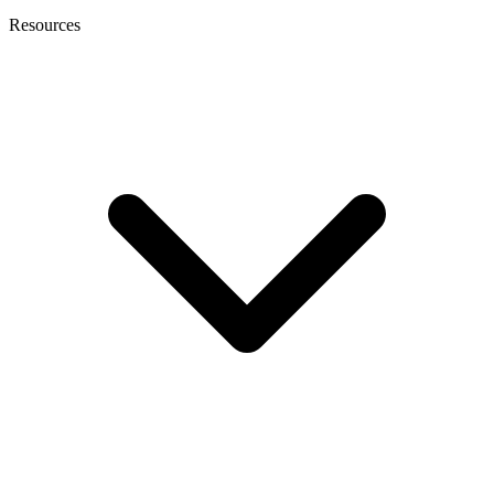
Resources