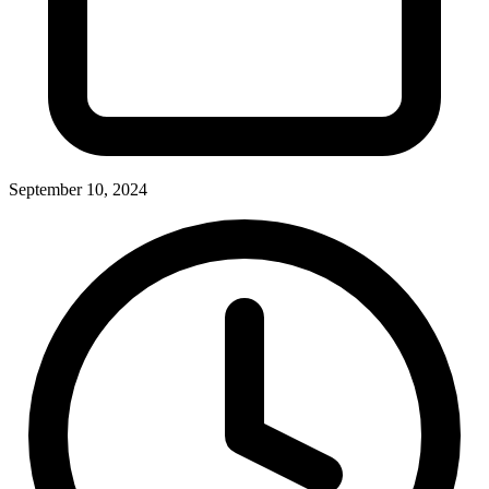
September 10, 2024