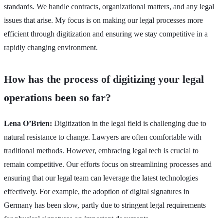
standards. We handle contracts, organizational matters, and any legal
issues that arise. My focus is on making our legal processes more
efficient through digitization and ensuring we stay competitive in a
rapidly changing environment.
How has the process of digitizing your legal
operations been so far?
Lena O’Brien:
Digitization in the legal field is challenging due to
natural resistance to change. Lawyers are often comfortable with
traditional methods. However, embracing legal tech is crucial to
remain competitive. Our efforts focus on streamlining processes and
ensuring that our legal team can leverage the latest technologies
effectively. For example, the adoption of digital signatures in
Germany has been slow, partly due to stringent legal requirements