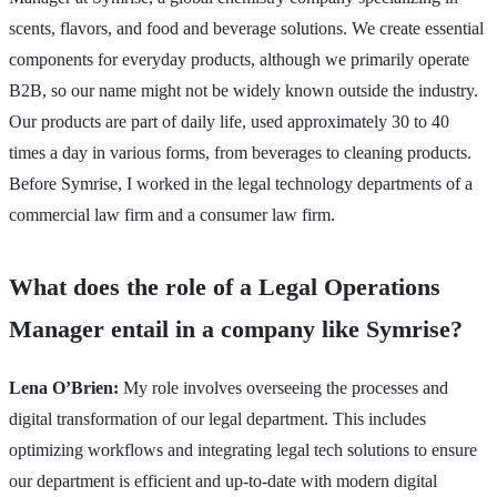
scents, flavors, and food and beverage solutions. We create essential
components for everyday products, although we primarily operate
B2B, so our name might not be widely known outside the industry.
Our products are part of daily life, used approximately 30 to 40
times a day in various forms, from beverages to cleaning products.
Before Symrise, I worked in the legal technology departments of a
commercial law firm and a consumer law firm.
What does the role of a Legal Operations
Manager entail in a company like Symrise?
Lena O’Brien:
My role involves overseeing the processes and
digital transformation of our legal department. This includes
optimizing workflows and integrating legal tech solutions to ensure
our department is efficient and up-to-date with modern digital