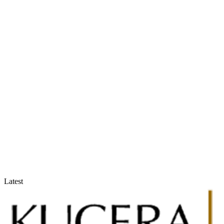
Accountants & Tax Advisors
Optimize compliance and reporting
Latest