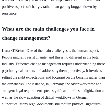
positive aspects of change, rather than getting bogged down by
resistance.
What are the main challenges you face in
change management?
Lena O’Brien:
One of the main challenges is the human aspect.
People naturally resist change, and this is no different in the legal
industry. Effective change management requires understanding these
psychological barriers and addressing them proactively. It involves
setting the right expectations and focusing on the benefits rather than
the drawbacks. For instance, in Germany, the older workforce and
stringent legal requirements pose significant hurdles to digitization as
well as the slow adaption of digital workflows in German
authorities. Many legal documents still require physical signatures,