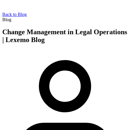
Back to Blog
Blog
Change Management in Legal Operations
| Lexemo Blog