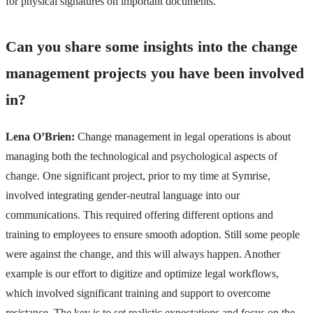
for physical signatures on important documents.
Can you share some insights into the change
management projects you have been involved
in?
Lena O’Brien:
Change management in legal operations is about
managing both the technological and psychological aspects of
change. One significant project, prior to my time at Symrise,
involved integrating gender-neutral language into our
communications. This required offering different options and
training to employees to ensure smooth adoption. Still some people
were against the change, and this will always happen. Another
example is our effort to digitize and optimize legal workflows,
which involved significant training and support to overcome
resistance. The key is to set realistic expectations and focus on the