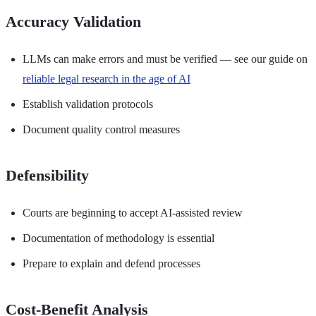
Accuracy Validation
LLMs can make errors and must be verified — see our guide on
reliable legal research in the age of AI
Establish validation protocols
Document quality control measures
Defensibility
Courts are beginning to accept AI-assisted review
Documentation of methodology is essential
Prepare to explain and defend processes
Cost-Benefit Analysis