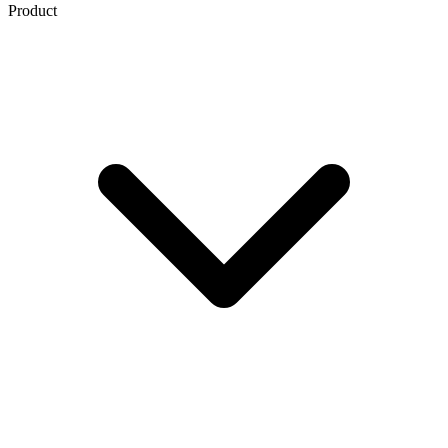
Product