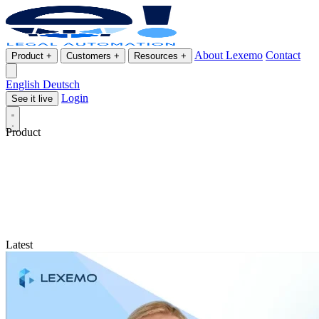
About Lexemo
Contact
Product
+
Customers
+
Resources
+
English
Deutsch
Login
See it live
Product
Latest