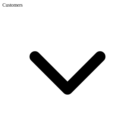
Customers