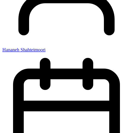
Hananeh Shahteimoori