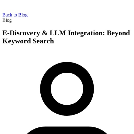
Back to Blog
Blog
E-Discovery & LLM Integration: Beyond
Keyword Search