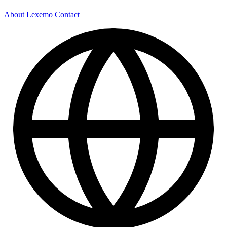
About Lexemo
Contact