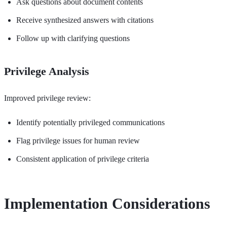
Ask questions about document contents
Receive synthesized answers with citations
Follow up with clarifying questions
Privilege Analysis
Improved privilege review:
Identify potentially privileged communications
Flag privilege issues for human review
Consistent application of privilege criteria
Implementation Considerations