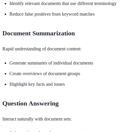
Identify relevant documents that use different terminology
Reduce false positives from keyword matches
Document Summarization
Rapid understanding of document content:
Generate summaries of individual documents
Create overviews of document groups
Highlight key facts and issues
Question Answering
Interact naturally with document sets: