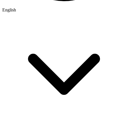
English