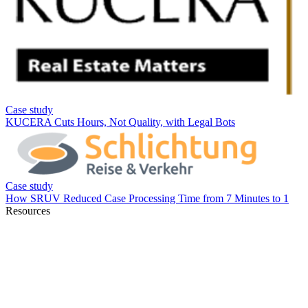
Resources