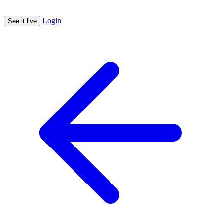
Login
See it live