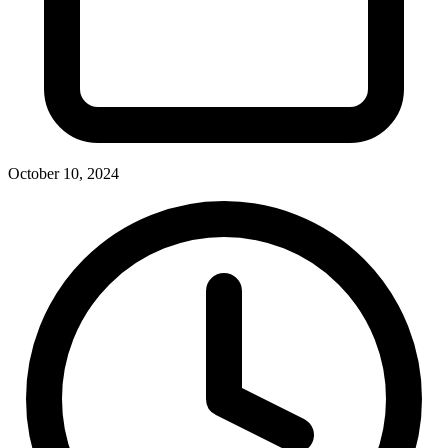
October 10, 2024