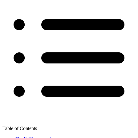
Table of Contents