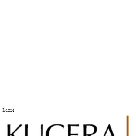
Accountants & Tax Advisors
Optimize compliance and reporting
Latest