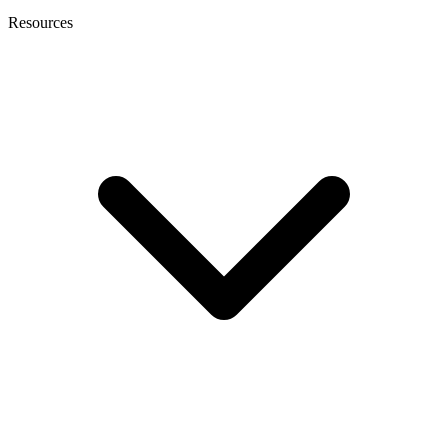
Resources