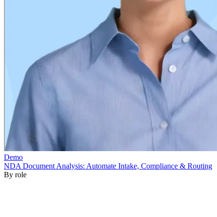
By role