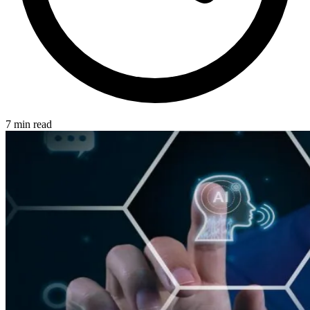
7 min read