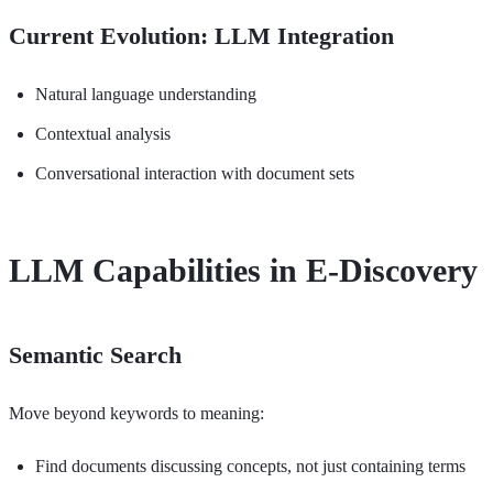
Current Evolution: LLM Integration
Natural language understanding
Contextual analysis
Conversational interaction with document sets
LLM Capabilities in E-Discovery
Semantic Search
Move beyond keywords to meaning:
Find documents discussing concepts, not just containing terms