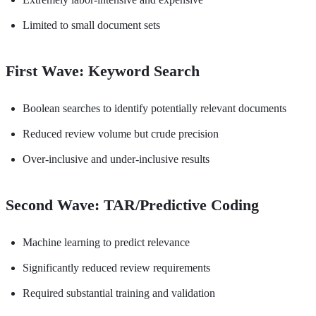
Limited to small document sets
First Wave: Keyword Search
Boolean searches to identify potentially relevant documents
Reduced review volume but crude precision
Over-inclusive and under-inclusive results
Second Wave: TAR/Predictive Coding
Machine learning to predict relevance
Significantly reduced review requirements
Required substantial training and validation