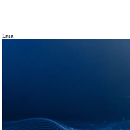
Latest