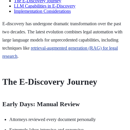
The E-Discovery Journey
LLM Capabilities in E-Discovery
Implementation Considerations
E-discovery has undergone dramatic transformation over the past
two decades. The latest evolution combines legal automation with
large language models for unprecedented capabilities, including
techniques like
retrieval-augmented generation (RAG) for legal
research
.
The E-Discovery Journey
Early Days: Manual Review
Attorneys reviewed every document personally
Extremely labor-intensive and expensive