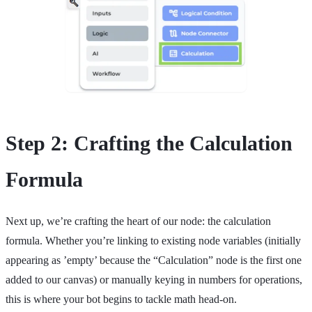
Step 2: Crafting the Calculation
Formula
Next up, we’re crafting the heart of our node: the calculation
formula. Whether you’re linking to existing node variables (initially
appearing as ’empty’ because the “Calculation” node is the first one
added to our canvas) or manually keying in numbers for operations,
this is where your bot begins to tackle math head-on.