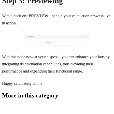
Step 3: Previewing
With a click on
‘PREVIEW’
, behold your calculation prowess live
in action.
With this node now at your disposal, you can enhance your bots by
integrating its calculation capabilities, thus elevating their
performance and expanding their functional range.
Happy calculating with e!
More in this category