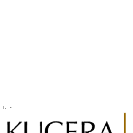
Accountants & Tax Advisors
Optimize compliance and reporting
Latest