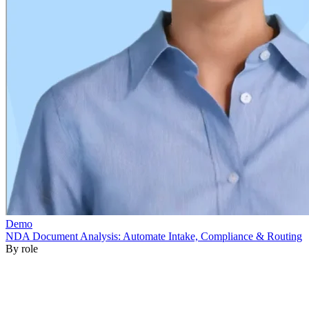
By role