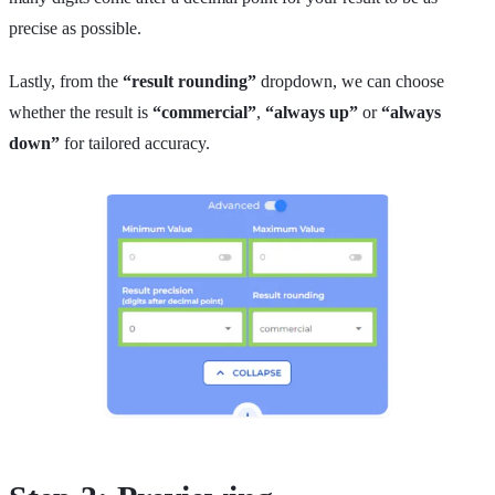
precise as possible.
Lastly, from the
“result rounding”
dropdown, we can choose
whether the result is
“commercial”
,
“always up”
or
“always
down”
for tailored accuracy.