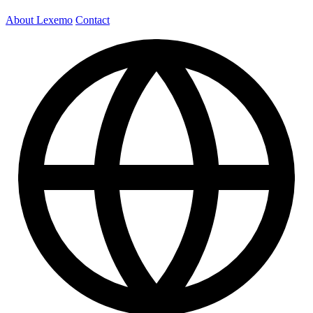
About Lexemo
Contact