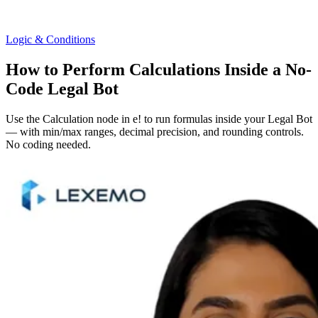
Logic & Conditions
How to Perform Calculations Inside a No-
Code Legal Bot
Use the Calculation node in e! to run formulas inside your Legal Bot
— with min/max ranges, decimal precision, and rounding controls.
No coding needed.