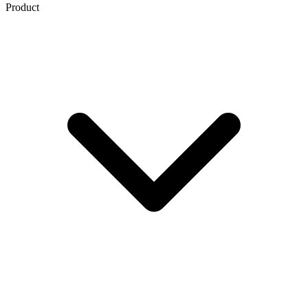
Product