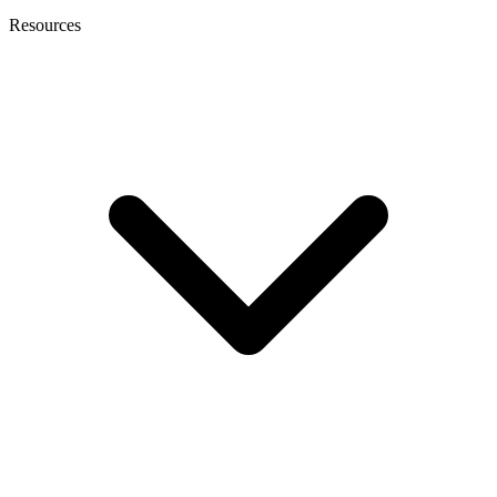
Resources