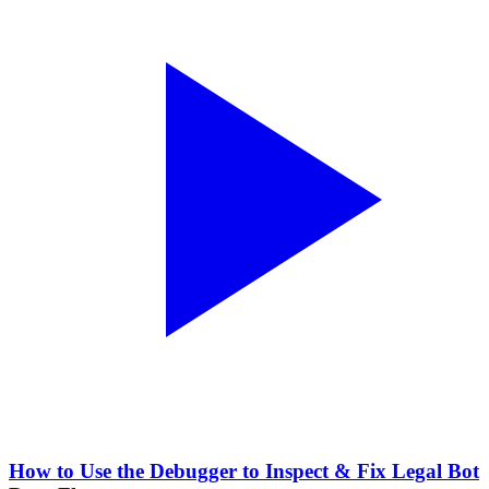
How to Use the Debugger to Inspect & Fix Legal Bot