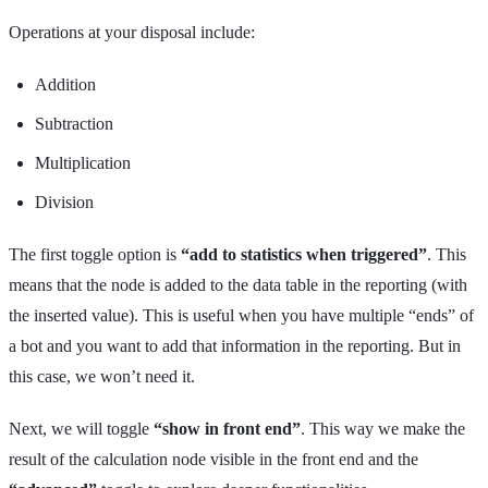
Operations at your disposal include:
Addition
Subtraction
Multiplication
Division
The first toggle option is
“add to statistics when triggered”
. This
means that the node is added to the data table in the reporting (with
the inserted value). This is useful when you have multiple “ends” of
a bot and you want to add that information in the reporting. But in
this case, we won’t need it.
Next, we will toggle
“show in front end”
. This way we make the
result of the calculation node visible in the front end and the