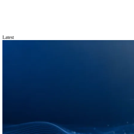
Latest