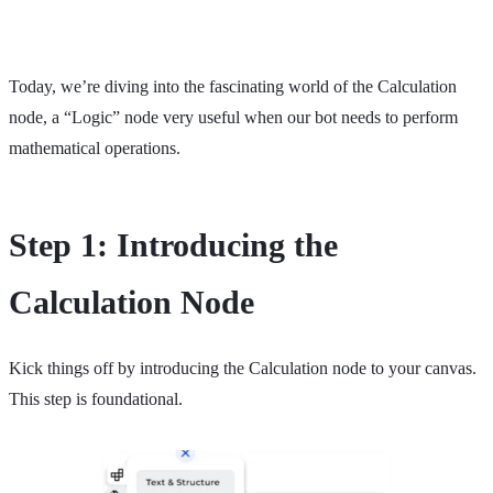
Today, we’re diving into the fascinating world of the Calculation
node, a “Logic” node very useful when our bot needs to perform
mathematical operations.
Step 1: Introducing the
Calculation Node
Kick things off by introducing the Calculation node to your canvas.
This step is foundational.