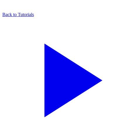
Back to Tutorials