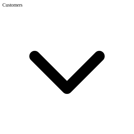
Customers