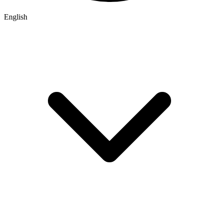
English