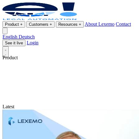
About Lexemo
Contact
Product
+
Customers
+
Resources
+
English
Deutsch
Login
See it live
Product
Latest