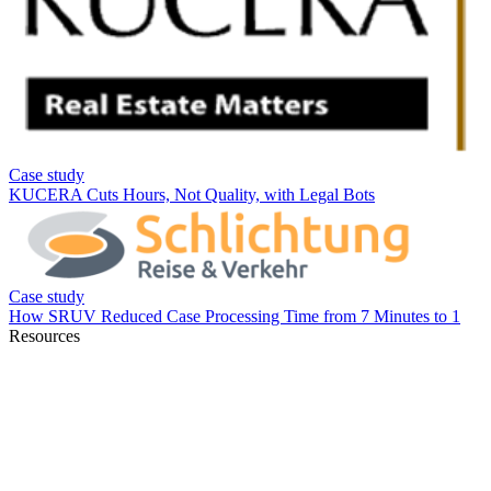
Resources