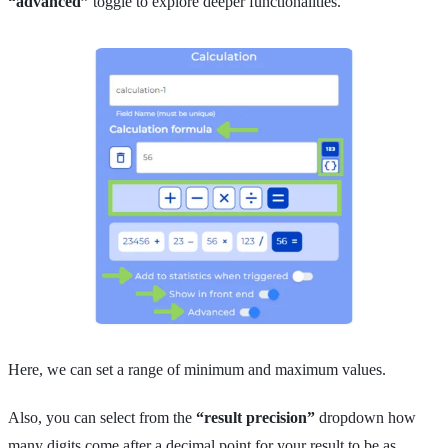
“advanced”
toggle to explore deeper functionalities.
Here, we can set a range of minimum and maximum values.
Also, you can select from the
“result precision”
dropdown how
many digits come after a decimal point for your result to be as