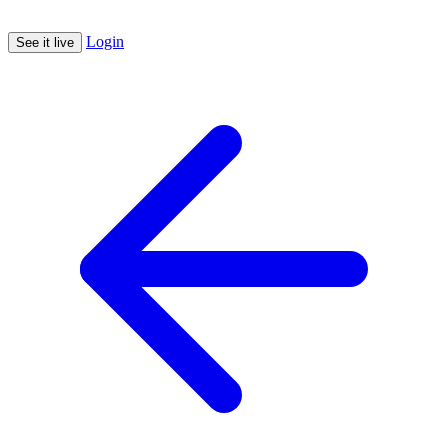
Login
See it live