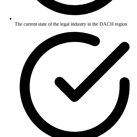
The current state of the legal industry in the DACH region