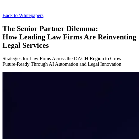
Back to Whitepapers
The Senior Partner Dilemma:
How Leading Law Firms Are Reinventing
Legal Services
Strategies for Law Firms Across the DACH Region to Grow
Future-Ready Through AI Automation and Legal Innovation