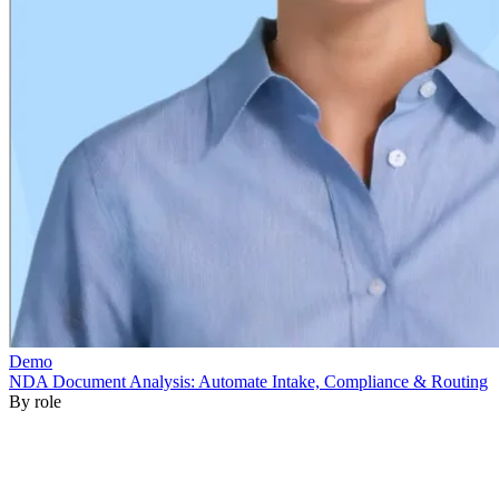
By role