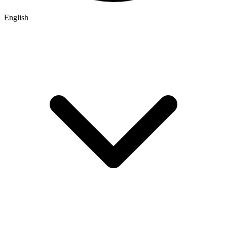
English