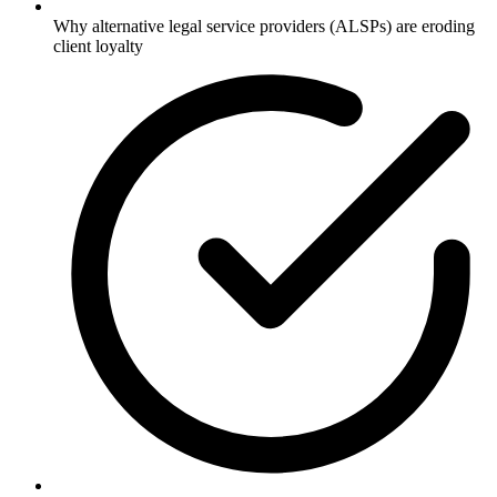
Why alternative legal service providers (ALSPs) are eroding
client loyalty