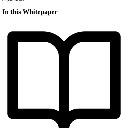
In this Whitepaper