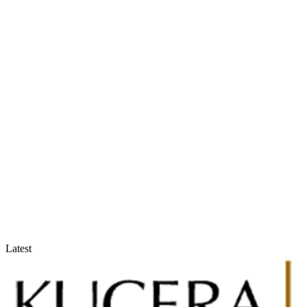
Accountants & Tax Advisors
Optimize compliance and reporting
Latest