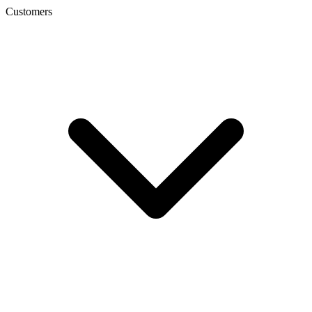
Customers