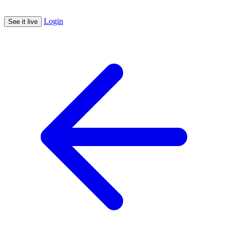
Login
See it live