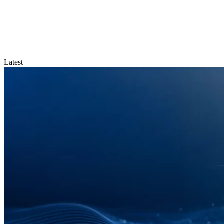
Latest