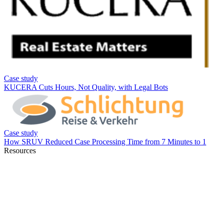
Resources