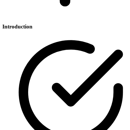
Introduction