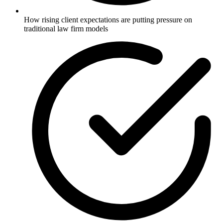
How rising client expectations are putting pressure on
traditional law firm models