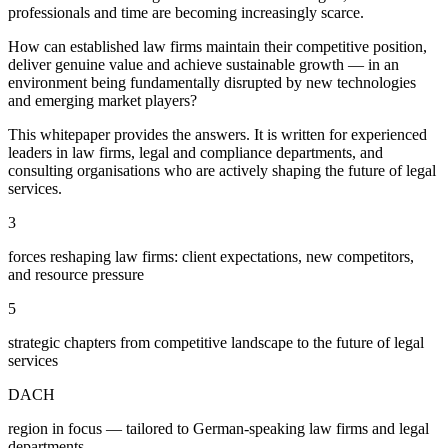
professionals and time are becoming increasingly scarce.
How can established law firms maintain their competitive position,
deliver genuine value and achieve sustainable growth — in an
environment being fundamentally disrupted by new technologies
and emerging market players?
This whitepaper provides the answers. It is written for experienced
leaders in law firms, legal and compliance departments, and
consulting organisations who are actively shaping the future of legal
services.
3
forces reshaping law firms: client expectations, new competitors,
and resource pressure
5
strategic chapters from competitive landscape to the future of legal
services
DACH
region in focus — tailored to German-speaking law firms and legal
departments