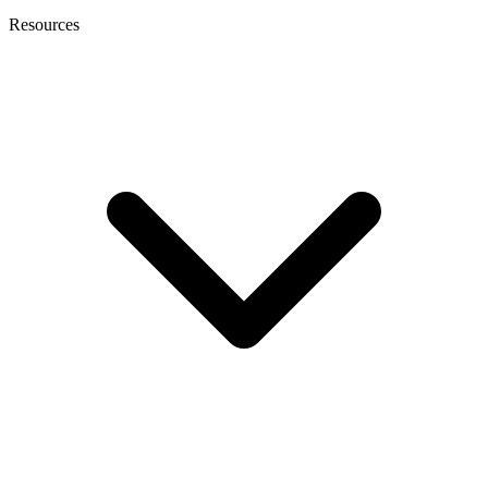
Resources