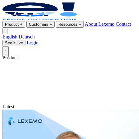
About Lexemo
Contact
Product
+
Customers
+
Resources
+
English
Deutsch
Login
See it live
Product
Latest