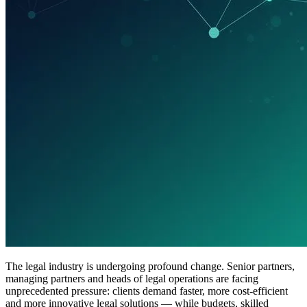
The legal industry is undergoing profound change. Senior partners,
managing partners and heads of legal operations are facing
unprecedented pressure: clients demand faster, more cost-efficient
and more innovative legal solutions — while budgets, skilled