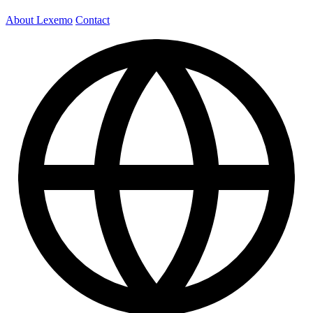
About Lexemo
Contact