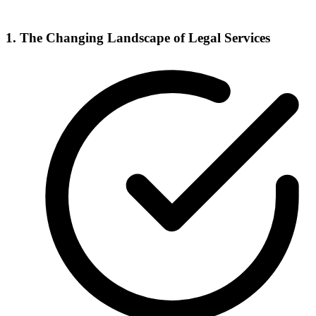
1. The Changing Landscape of Legal Services