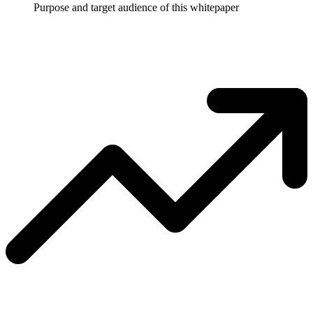
Purpose and target audience of this whitepaper