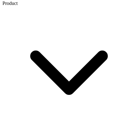
Product