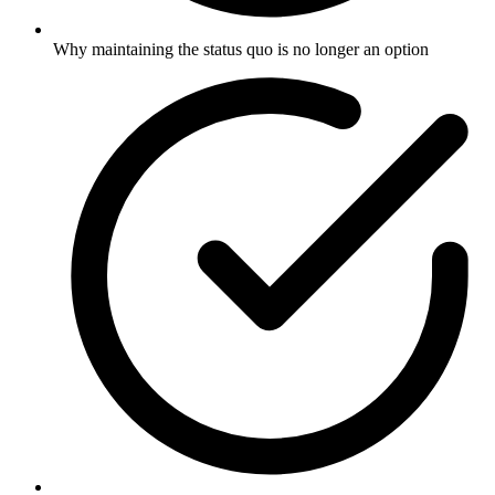
Why maintaining the status quo is no longer an option