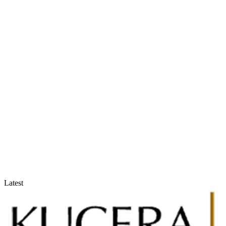
Accountants & Tax Advisors
Optimize compliance and reporting
Latest