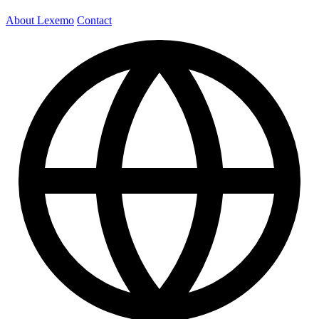
About Lexemo
Contact