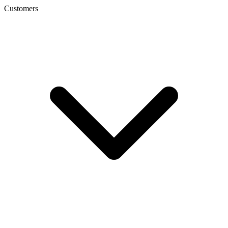
Customers