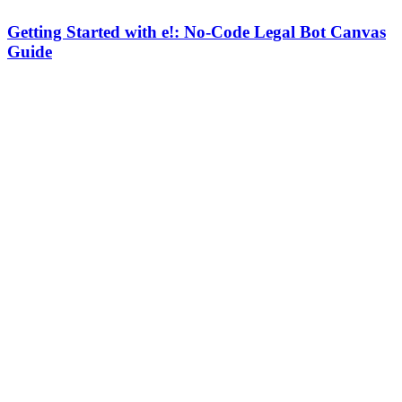
Getting Started with e!: No-Code Legal Bot Canvas
Guide