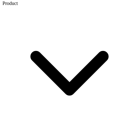
Product