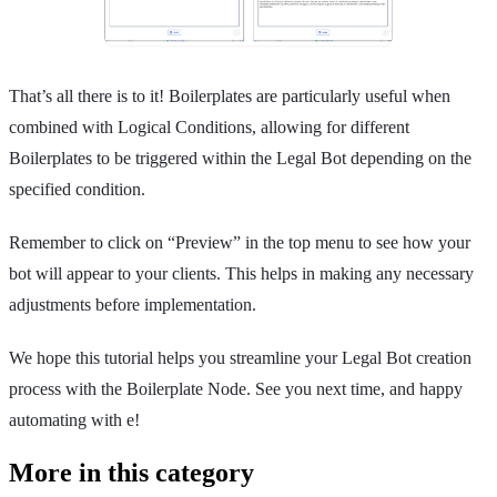
That’s all there is to it! Boilerplates are particularly useful when
combined with Logical Conditions, allowing for different
Boilerplates to be triggered within the Legal Bot depending on the
specified condition.
Remember to click on “Preview” in the top menu to see how your
bot will appear to your clients. This helps in making any necessary
adjustments before implementation.
We hope this tutorial helps you streamline your Legal Bot creation
process with the Boilerplate Node. See you next time, and happy
automating with e!
More in this category