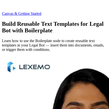
Canvas & Getting Started
Build Reusable Text Templates for Legal
Bot with Boilerplate
Learn how to use the Boilerplate node to create reusable text
templates in your Legal Bot — insert them into documents, emails,
or trigger them with conditions.