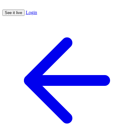
Login
See it live