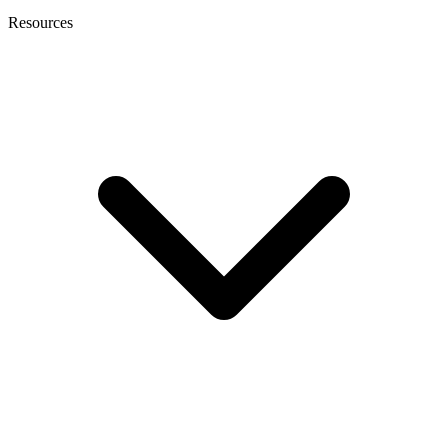
Resources