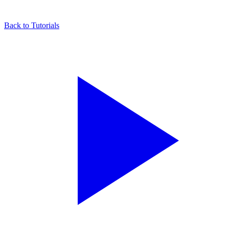
Back to Tutorials