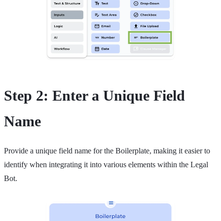
Step 2: Enter a Unique Field
Name
Provide a unique field name for the Boilerplate, making it easier to
identify when integrating it into various elements within the Legal
Bot.