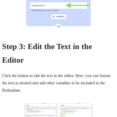
Step 3: Edit the Text in the
Editor
Click the button to edit the text in the editor. Here, you can format
the text as desired and add other variables to be included in the
Boilerplate.