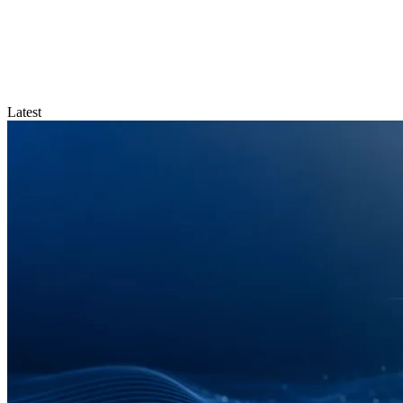
Latest