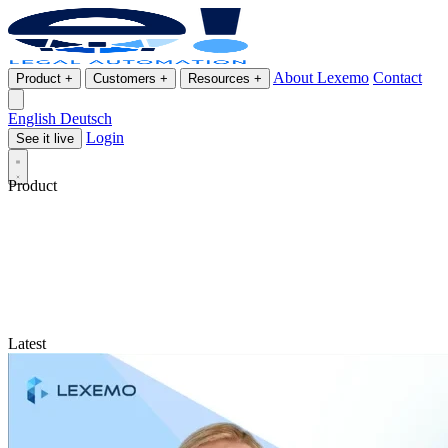
About Lexemo
Contact
Product
+
Customers
+
Resources
+
English
Deutsch
Login
See it live
Product
Latest