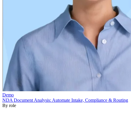
By role