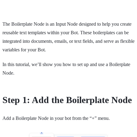
The Boilerplate Node is an Input Node designed to help you create
reusable text templates within your Bot. These boilerplates can be
integrated into documents, emails, or text fields, and serve as flexible
variables for your Bot.
In this tutorial, we’ll show you how to set up and use a Boilerplate
Node.
Step 1: Add the Boilerplate Node
Add a Boilerplate Node in your bot from the “+” menu.