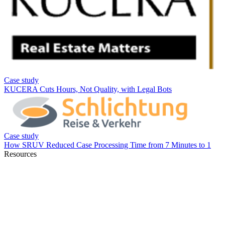
Resources