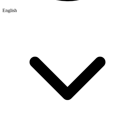
English