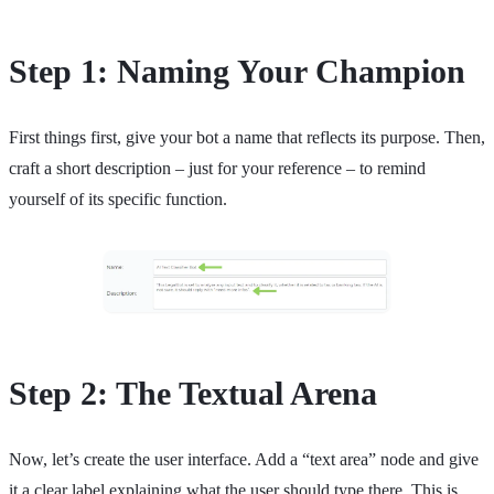
Step 1: Naming Your Champion
First things first, give your bot a name that reflects its purpose. Then,
craft a short description – just for your reference – to remind
yourself of its specific function.
Step 2: The Textual Arena
Now, let’s create the user interface. Add a “text area” node and give
it a clear label explaining what the user should type there. This is