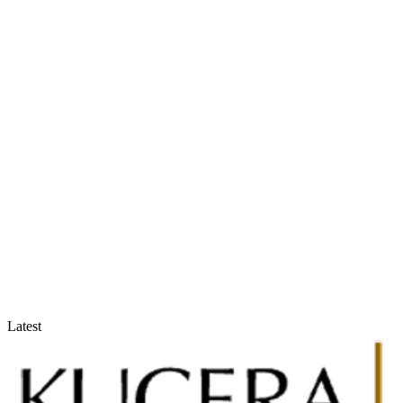
Accountants & Tax Advisors
Optimize compliance and reporting
Latest