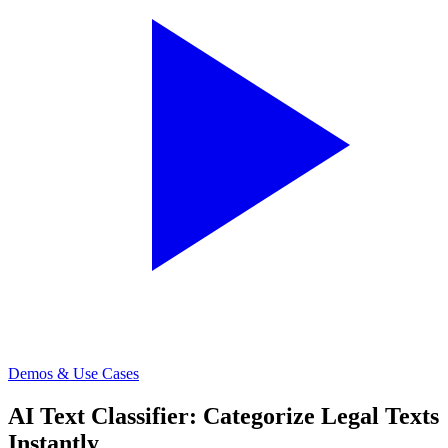
Demos & Use Cases
AI Text Classifier: Categorize Legal Texts
Instantly