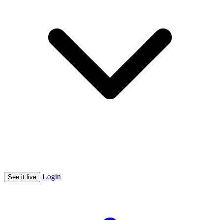
Login
See it live