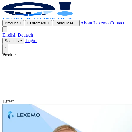
About Lexemo
Contact
Product
+
Customers
+
Resources
+
English
Deutsch
Login
See it live
Product
Latest