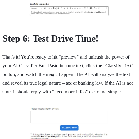
Step 6: Test Drive Time!
That’s it! You’re ready to hit “preview” and unleash the power of
your AI Classifier Bot. Paste in some text, click the “Classify Text”
button, and watch the magic happen. The AI will analyze the text
and reveal its true legal nature – tax or banking law. If the AI is not
sure, it should reply with “need more infos” clear and simple.