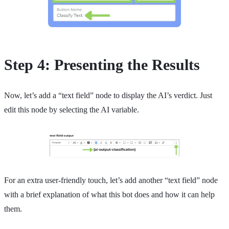
Step 4: Presenting the Results
Now, let’s add a “text field” node to display the AI’s verdict. Just
edit this node by selecting the AI variable.
For an extra user-friendly touch, let’s add another “text field” node
with a brief explanation of what this bot does and how it can help
them.