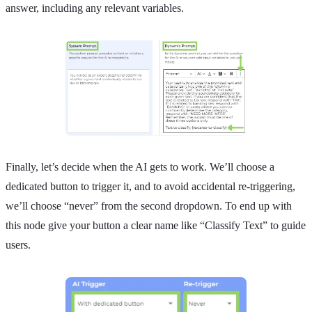
answer, including any relevant variables.
Finally, let’s decide when the AI gets to work. We’ll choose a
dedicated button to trigger it, and to avoid accidental re-triggering,
we’ll choose “never” from the second dropdown. To end up with
this node give your button a clear name like “Classify Text” to guide
users.