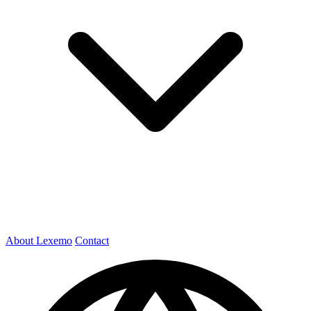
About Lexemo
Contact