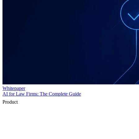
Product