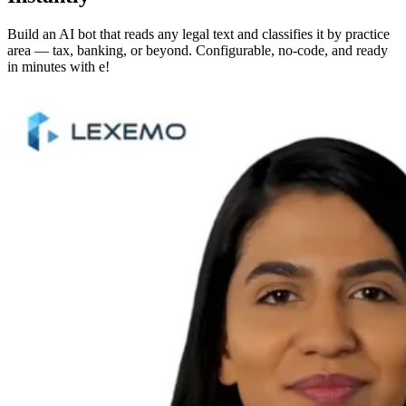
Build an AI bot that reads any legal text and classifies it by practice
area — tax, banking, or beyond. Configurable, no-code, and ready
in minutes with e!