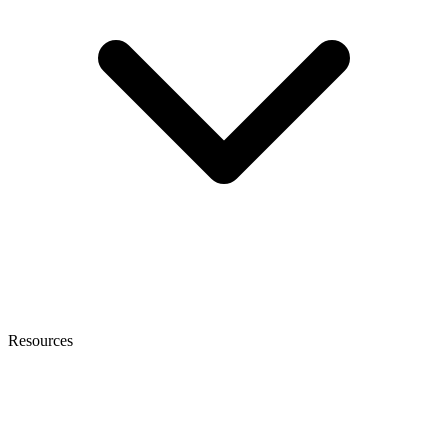
Resources