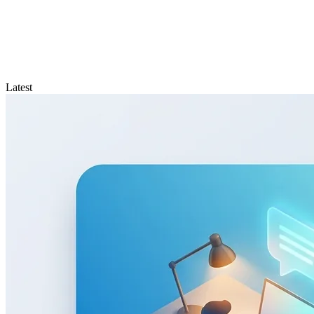
Latest