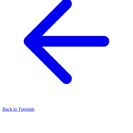
Back to Tutorials