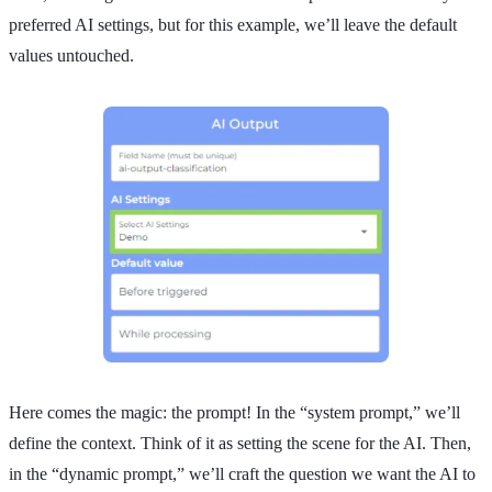
preferred AI settings, but for this example, we’ll leave the default
values untouched.
Here comes the magic: the prompt! In the “system prompt,” we’ll
define the context. Think of it as setting the scene for the AI. Then,
in the “dynamic prompt,” we’ll craft the question we want the AI to