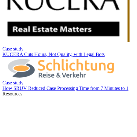
Resources