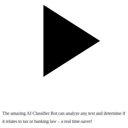
The amazing AI Classifier Bot can analyze any text and determine if
it relates to tax or banking law – a real time-saver!