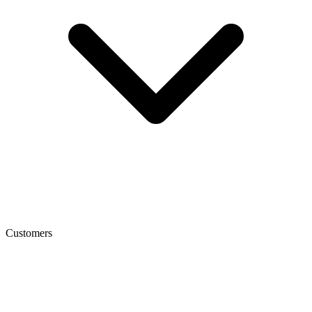
Customers