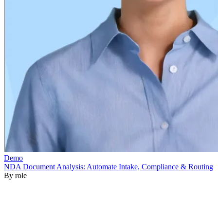
By role