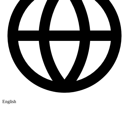
English