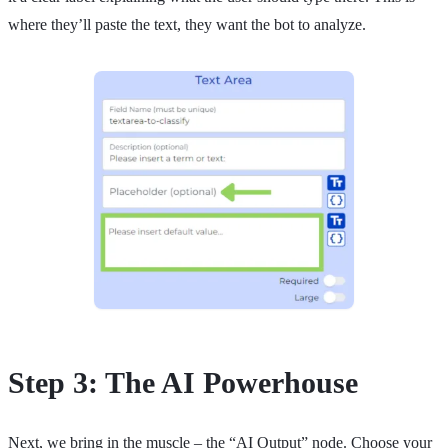
where they’ll paste the text, they want the bot to analyze.
Step 3: The AI Powerhouse
Next, we bring in the muscle – the “AI Output” node. Choose your