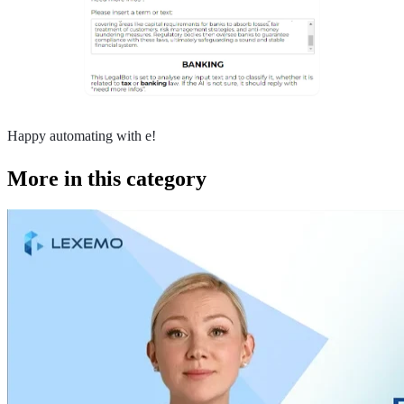
Happy automating with e!
More in this category