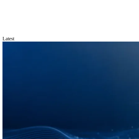
Latest