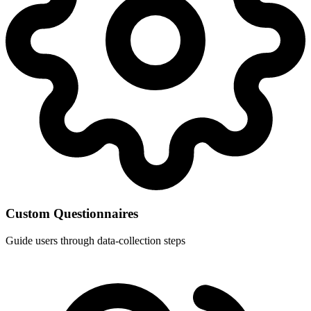
Custom Questionnaires
Guide users through data-collection steps