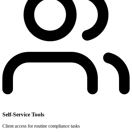
Self-Service Tools
Client access for routine compliance tasks