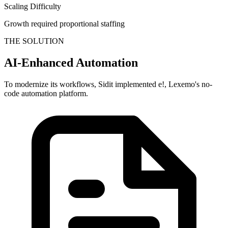
Scaling Difficulty
Growth required proportional staffing
THE SOLUTION
AI-Enhanced Automation
To modernize its workflows, Sidit implemented e!, Lexemo's no-
code automation platform.