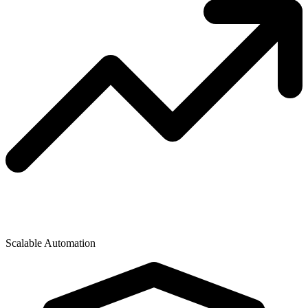
Scalable Automation