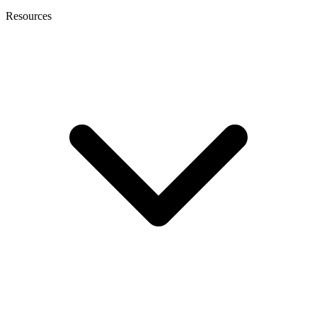
Resources