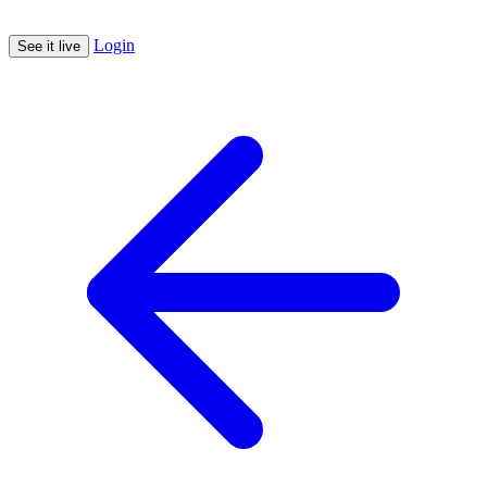
Login
See it live