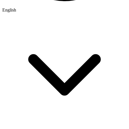
English