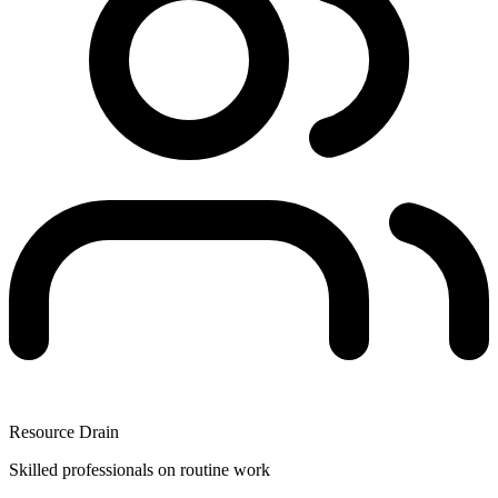
Resource Drain
Skilled professionals on routine work