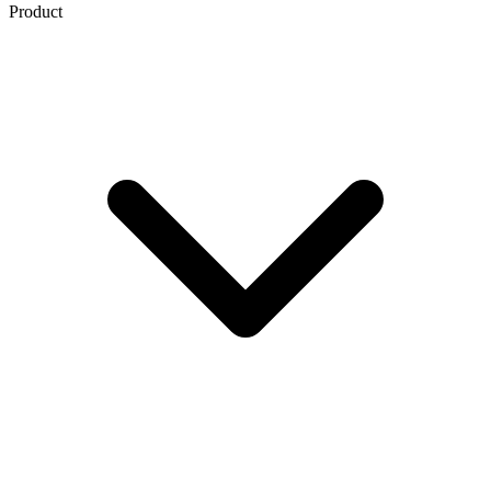
Product