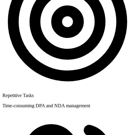
Repetitive Tasks
Time-consuming DPA and NDA management