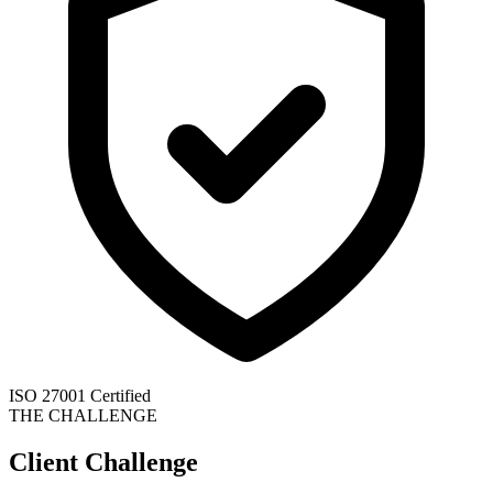
ISO 27001 Certified
THE CHALLENGE
Client Challenge