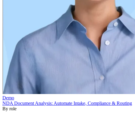
By role