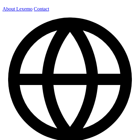
About Lexemo
Contact