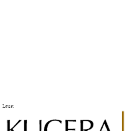
Accountants & Tax Advisors
Optimize compliance and reporting
Latest