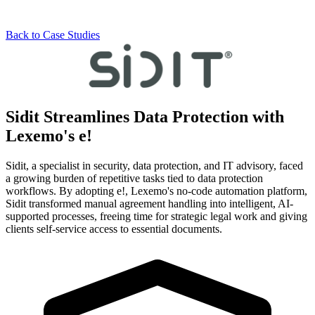
Back to Case Studies
Sidit Streamlines
Data Protection
with
Lexemo's e!
Sidit, a specialist in security, data protection, and IT advisory, faced
a growing burden of repetitive tasks tied to data protection
workflows. By adopting e!, Lexemo's no-code automation platform,
Sidit transformed manual agreement handling into intelligent, AI-
supported processes, freeing time for strategic legal work and giving
clients self-service access to essential documents.