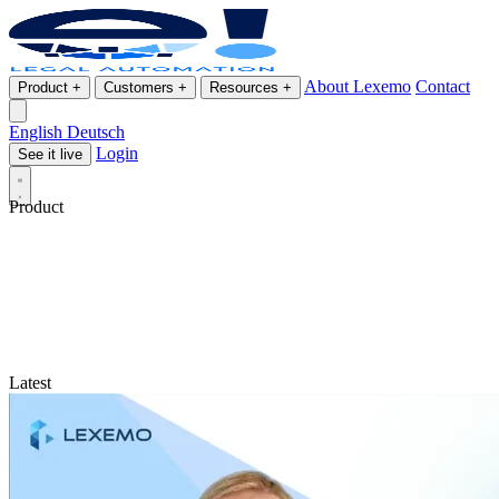
About Lexemo
Contact
Product
+
Customers
+
Resources
+
English
Deutsch
Login
See it live
Product
Latest