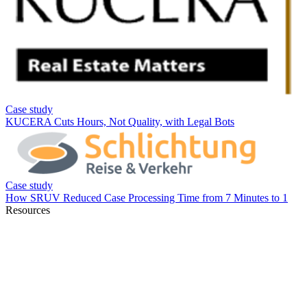
Resources