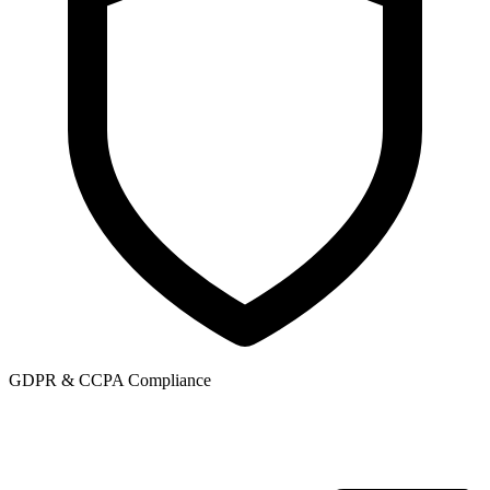
GDPR & CCPA Compliance