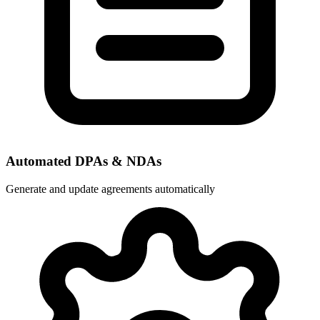
Automated DPAs & NDAs
Generate and update agreements automatically