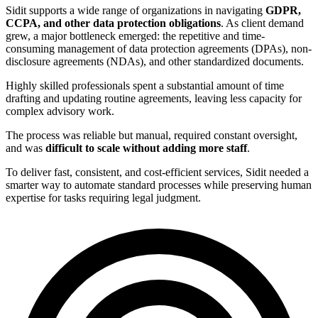
Sidit supports a wide range of organizations in navigating
GDPR,
CCPA, and other data protection obligations
. As client demand
grew, a major bottleneck emerged: the repetitive and time-
consuming management of data protection agreements (DPAs), non-
disclosure agreements (NDAs), and other standardized documents.
Highly skilled professionals spent a substantial amount of time
drafting and updating routine agreements, leaving less capacity for
complex advisory work.
The process was reliable but manual, required constant oversight,
and was
difficult to scale without adding more staff
.
To deliver fast, consistent, and cost-efficient services, Sidit needed a
smarter way to automate standard processes while preserving human
expertise for tasks requiring legal judgment.