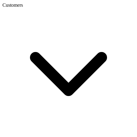
Customers