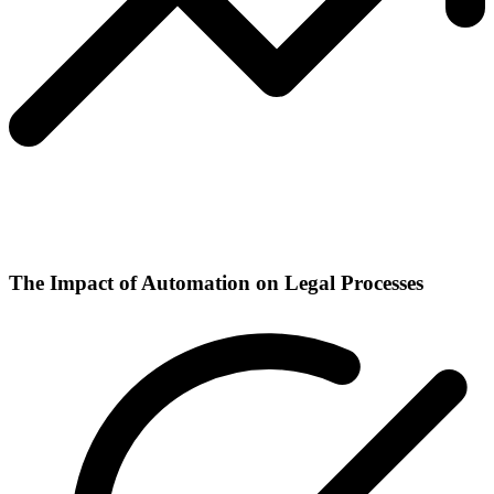
The Impact of Automation on Legal Processes