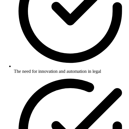
The need for innovation and automation in legal