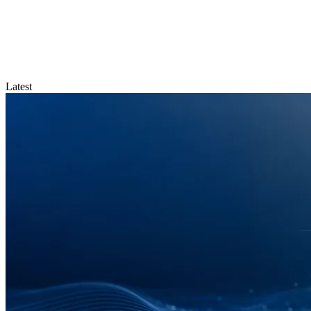
Latest