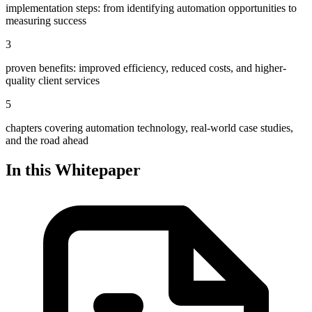
implementation steps: from identifying automation opportunities to
measuring success
3
proven benefits: improved efficiency, reduced costs, and higher-
quality client services
5
chapters covering automation technology, real-world case studies,
and the road ahead
In this Whitepaper