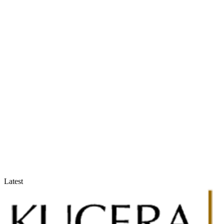
Accountants & Tax Advisors
Optimize compliance and reporting
Latest