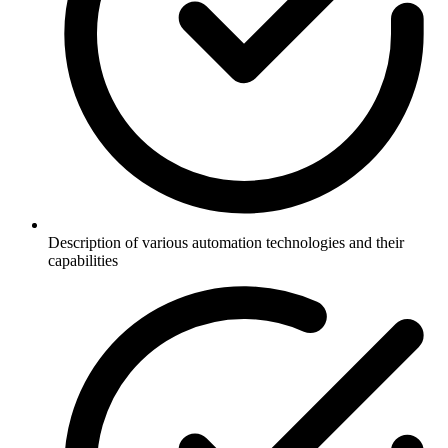
Description of various automation technologies and their
capabilities