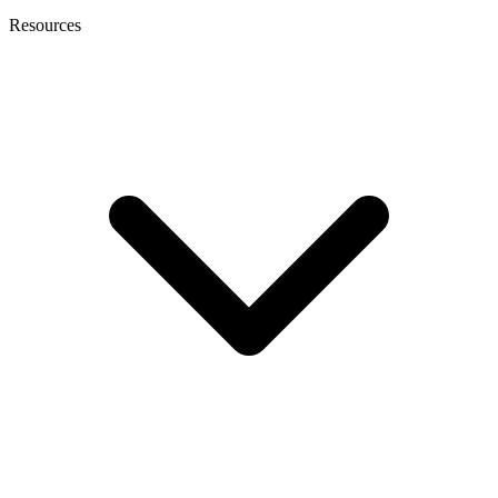
Resources