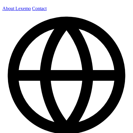
About Lexemo
Contact