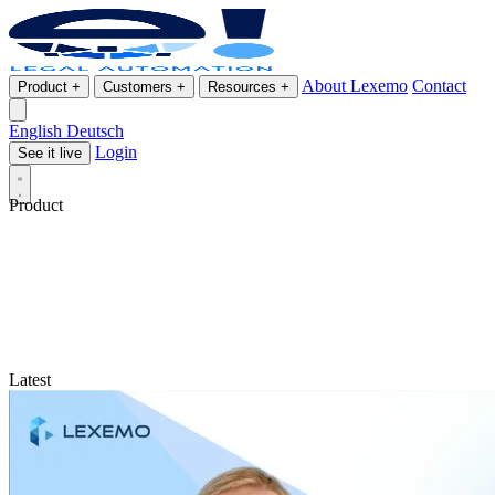
About Lexemo
Contact
Product
+
Customers
+
Resources
+
English
Deutsch
Login
See it live
Product
Latest