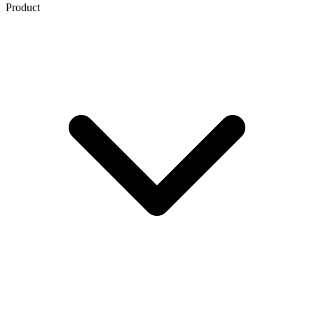
Product