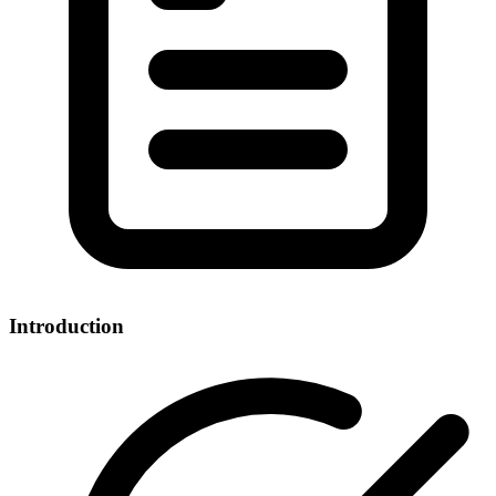
Introduction