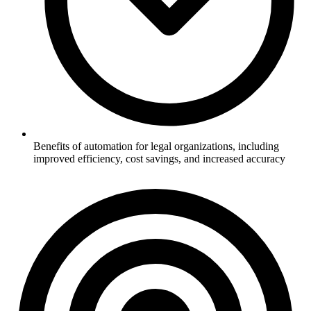
Benefits of automation for legal organizations, including
improved efficiency, cost savings, and increased accuracy