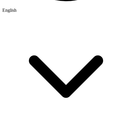
English