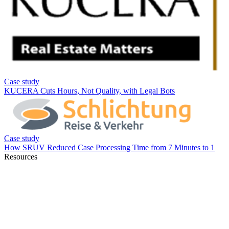
Resources