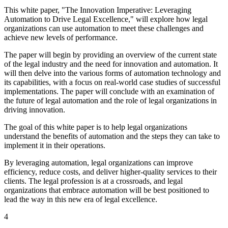
This white paper, "The Innovation Imperative: Leveraging
Automation to Drive Legal Excellence," will explore how legal
organizations can use automation to meet these challenges and
achieve new levels of performance.
The paper will begin by providing an overview of the current state
of the legal industry and the need for innovation and automation. It
will then delve into the various forms of automation technology and
its capabilities, with a focus on real-world case studies of successful
implementations. The paper will conclude with an examination of
the future of legal automation and the role of legal organizations in
driving innovation.
The goal of this white paper is to help legal organizations
understand the benefits of automation and the steps they can take to
implement it in their operations.
By leveraging automation, legal organizations can improve
efficiency, reduce costs, and deliver higher-quality services to their
clients. The legal profession is at a crossroads, and legal
organizations that embrace automation will be best positioned to
lead the way in this new era of legal excellence.
4