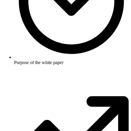
Purpose of the white paper