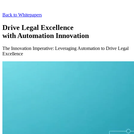
Back to Whitepapers
Drive Legal Excellence
with Automation Innovation
The Innovation Imperative: Leveraging Automation to Drive Legal
Excellence