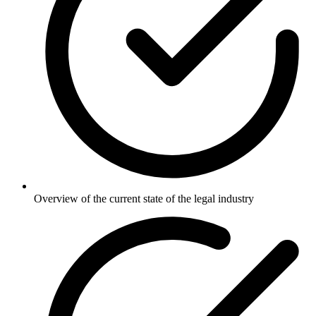
Overview of the current state of the legal industry