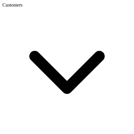
Customers