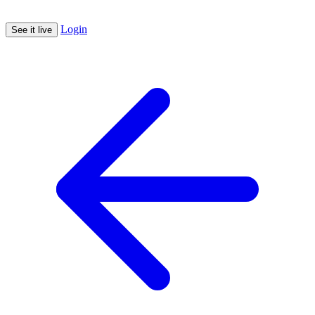
Login
See it live