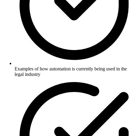
Examples of how automation is currently being used in the
legal industry