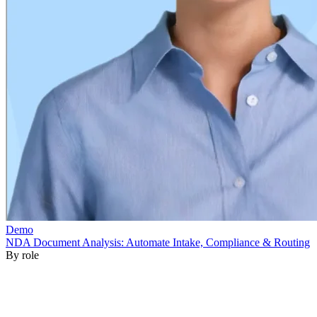
By role