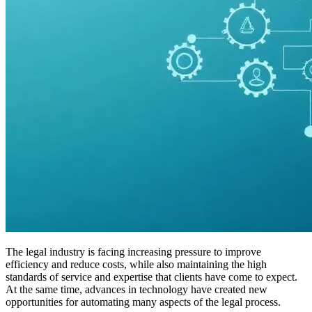
The legal industry is facing increasing pressure to improve
efficiency and reduce costs, while also maintaining the high
standards of service and expertise that clients have come to expect.
At the same time, advances in technology have created new
opportunities for automating many aspects of the legal process.