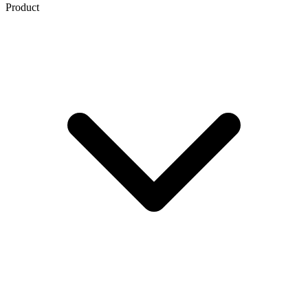
Product