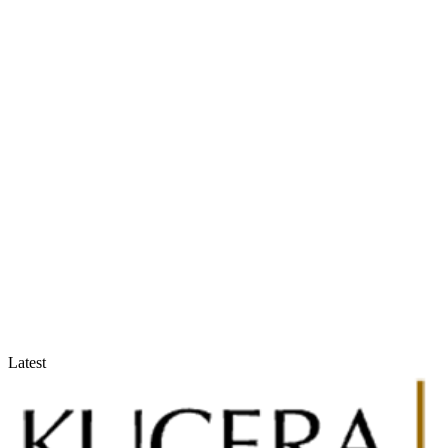
Accountants & Tax Advisors
Optimize compliance and reporting
Latest