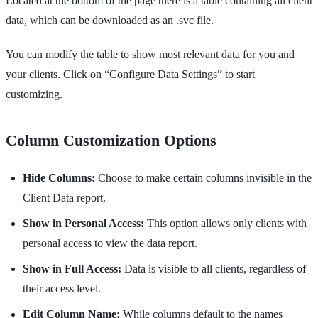
Located at the bottom of the page there is a table containing all client
data, which can be downloaded as an .svc file.
You can modify the table to show most relevant data for you and
your clients. Click on “Configure Data Settings” to start
customizing.
Column Customization Options
Hide Columns:
Choose to make certain columns invisible in the
Client Data report.
Show in Personal Access:
This option allows only clients with
personal access to view the data report.
Show in Full Access:
Data is visible to all clients, regardless of
their access level.
Edit Column Name:
While columns default to the names