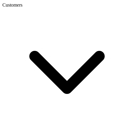
Customers