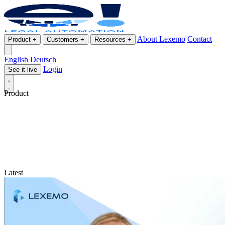
About Lexemo
Contact
Product
+
Customers
+
Resources
+
English
Deutsch
Login
See it live
Product
Latest