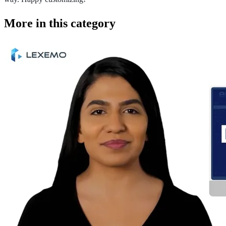
More in this category