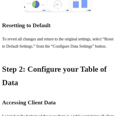
Resetting to Default
To revert all changes and return to the original settings, select “Reset
to Default Settings.” from the “Configure Data Settings” button.
Step 2: Configure your Table of
Data
Accessing Client Data