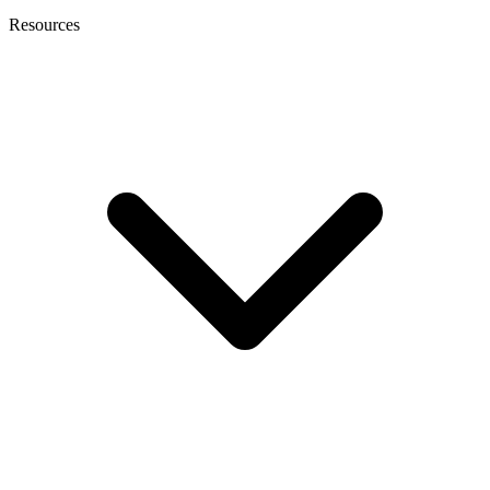
Resources