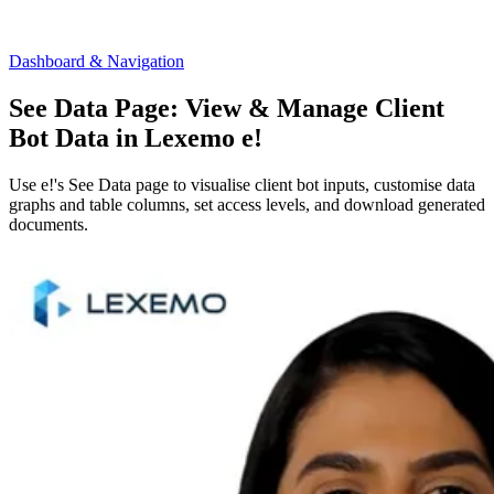
Dashboard & Navigation
See Data Page: View & Manage Client
Bot Data in Lexemo e!
Use e!'s See Data page to visualise client bot inputs, customise data
graphs and table columns, set access levels, and download generated
documents.