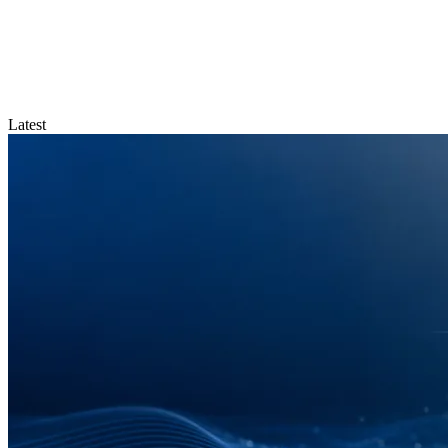
Latest