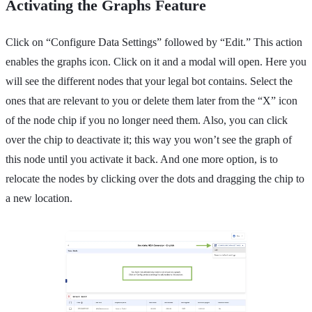
Activating the Graphs Feature
Click on “Configure Data Settings” followed by “Edit.” This action
enables the graphs icon. Click on it and a modal will open. Here you
will see the different nodes that your legal bot contains. Select the
ones that are relevant to you or delete them later from the “X” icon
of the node chip if you no longer need them. Also, you can click
over the chip to deactivate it; this way you won’t see the graph of
this node until you activate it back. And one more option, is to
relocate the nodes by clicking over the dots and dragging the chip to
a new location.