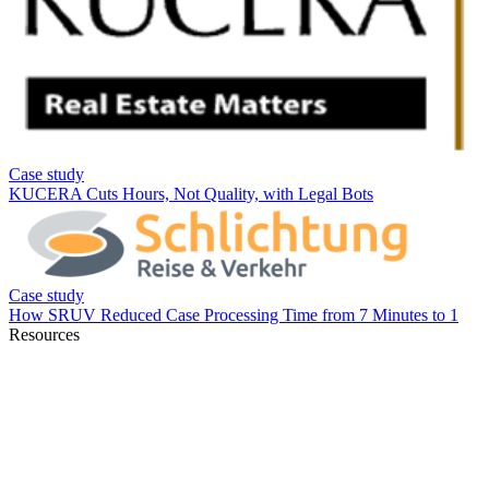
Resources