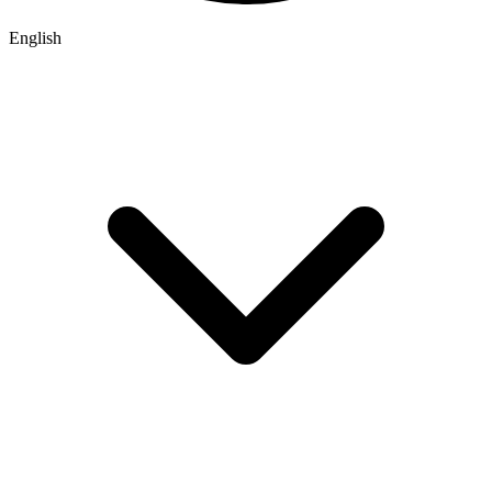
English