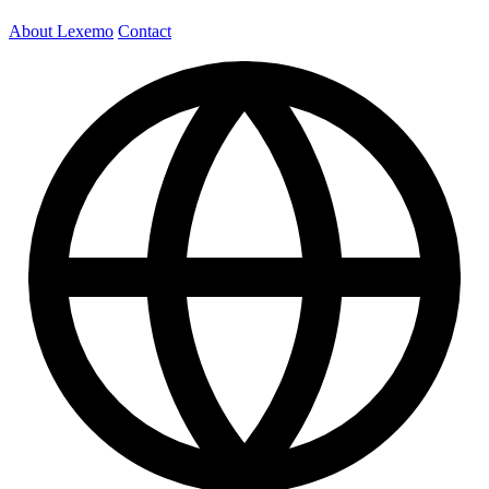
About Lexemo
Contact