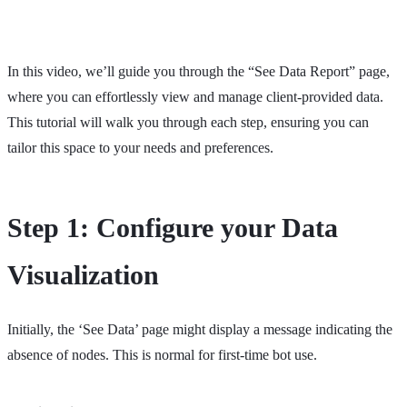
In this video, we’ll guide you through the “See Data Report” page,
where you can effortlessly view and manage client-provided data.
This tutorial will walk you through each step, ensuring you can
tailor this space to your needs and preferences.
Step 1: Configure your Data
Visualization
Initially, the ‘See Data’ page might display a message indicating the
absence of nodes. This is normal for first-time bot use.