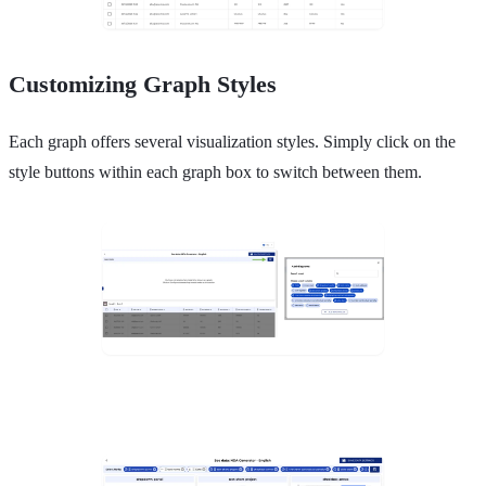
Customizing Graph Styles
Each graph offers several visualization styles. Simply click on the
style buttons within each graph box to switch between them.