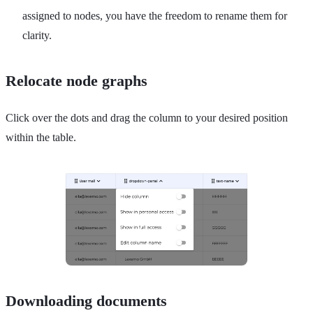
assigned to nodes, you have the freedom to rename them for
clarity.
Relocate node graphs
Click over the dots and drag the column to your desired position
within the table.
Downloading documents