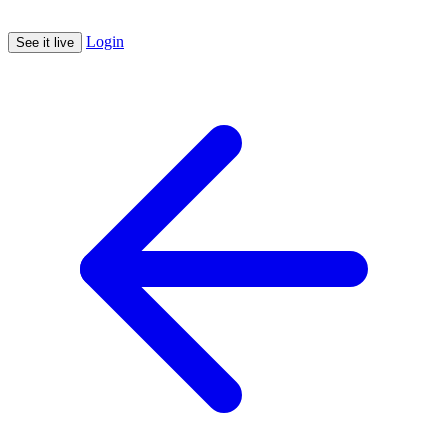
Login
See it live