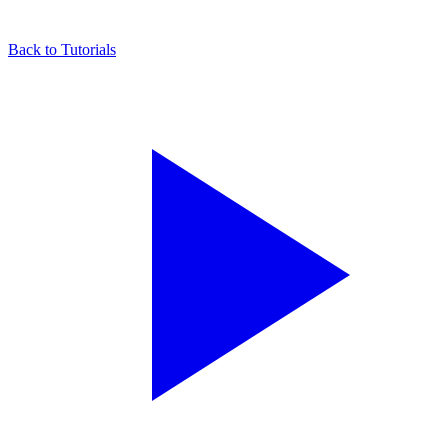
Back to Tutorials