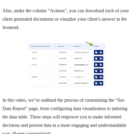
Also, under the column “Actions”, you can download each of your
client generated documents or visualize your client’s answer in the
frontend.
In this video, we’ve outlined the process of customizing the “See
Data Report” page, from configuring data visualization to tailoring
the data table. These steps will empower you to make informed
decisions and present data in a more engaging and understandable
way. Happy customizing!