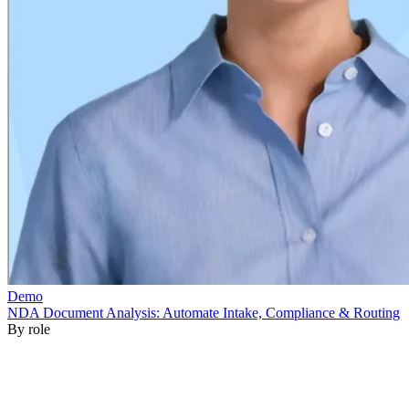
By role