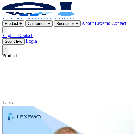
About Lexemo
Contact
Product
+
Customers
+
Resources
+
English
Deutsch
Login
See it live
Product
Latest