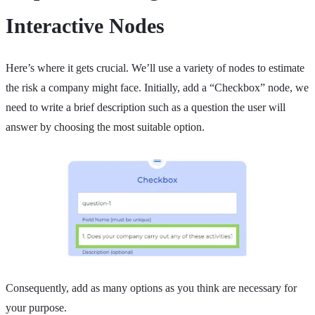
Interactive Nodes
Here’s where it gets crucial. We’ll use a variety of nodes to estimate
the risk a company might face. Initially, add a “Checkbox” node, we
need to write a brief description such as a question the user will
answer by choosing the most suitable option.
Consequently, add as many options as you think are necessary for
your purpose.