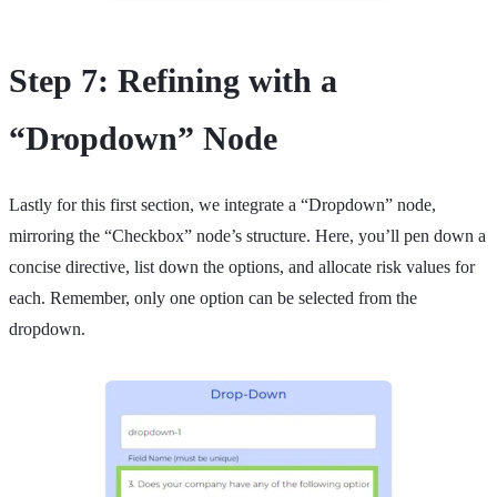
Step 7: Refining with a
“Dropdown” Node
Lastly for this first section, we integrate a “Dropdown” node,
mirroring the “Checkbox” node’s structure. Here, you’ll pen down a
concise directive, list down the options, and allocate risk values for
each. Remember, only one option can be selected from the
dropdown.