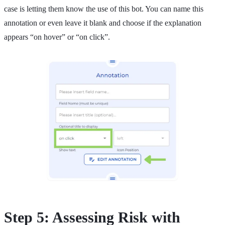
case is letting them know the use of this bot. You can name this
annotation or even leave it blank and choose if the explanation
appears “on hover” or “on click”.
Step 5: Assessing Risk with