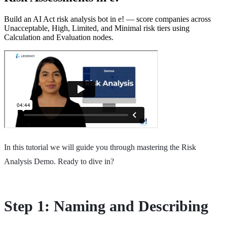
Build an AI Act risk analysis bot in e! — score companies across
Unacceptable, High, Limited, and Minimal risk tiers using
Calculation and Evaluation nodes.
In this tutorial we will guide you through mastering the Risk
Analysis Demo. Ready to dive in?
Step 1: Naming and Describing