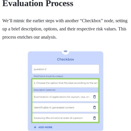
Evaluation Process
We’ll mimic the earlier steps with another “Checkbox” node, setting
up a brief description, options, and their respective risk values. This
process enriches our analysis.