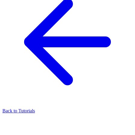
Back to Tutorials