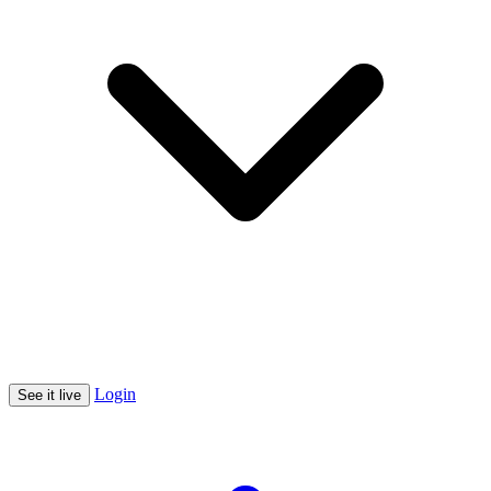
Login
See it live