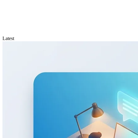
Latest