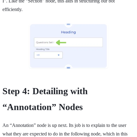
I”. Like the “Section” node, this aids in structuring our bot
efficiently.
Step 4: Detailing with
“Annotation” Nodes
An “Annotation” node is up next. Its job is to explain to the user
what they are expected to do in the following node, which in this