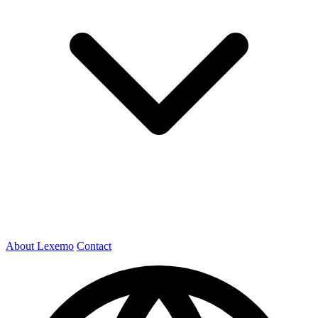
About Lexemo
Contact