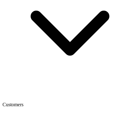
Customers