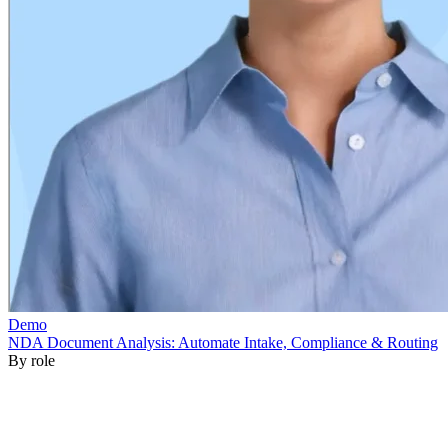
By role