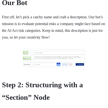
Our Bot
First off, let’s pick a catchy name and craft a description. Our bot’s
mission is to evaluate potential risks a company might face based on
the AI Act risk categories. Keep in mind, this description is just for
you, so let your creativity flow!
Step 2: Structuring with a
“Section” Node