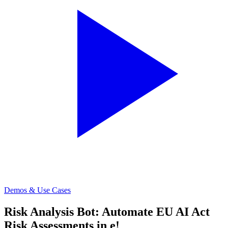
Demos & Use Cases
Risk Analysis Bot: Automate EU AI Act
Risk Assessments in e!