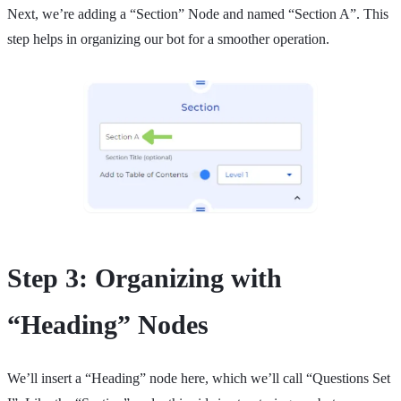
Next, we’re adding a “Section” Node and named “Section A”. This
step helps in organizing our bot for a smoother operation.
Step 3: Organizing with
“Heading” Nodes
We’ll insert a “Heading” node here, which we’ll call “Questions Set