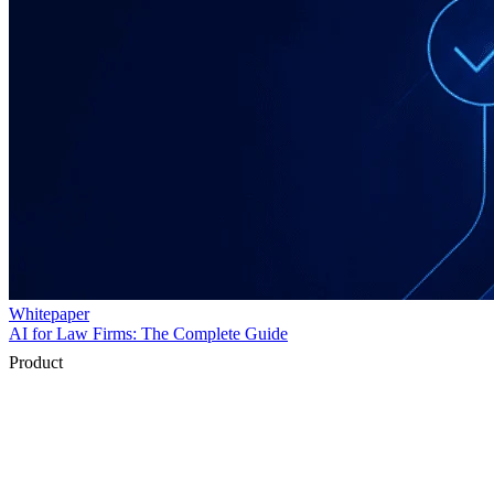
Product