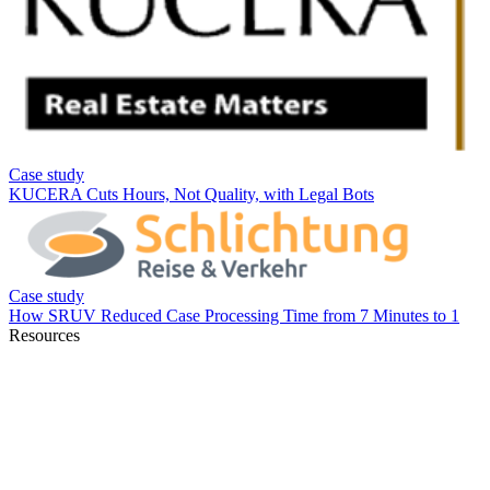
Resources