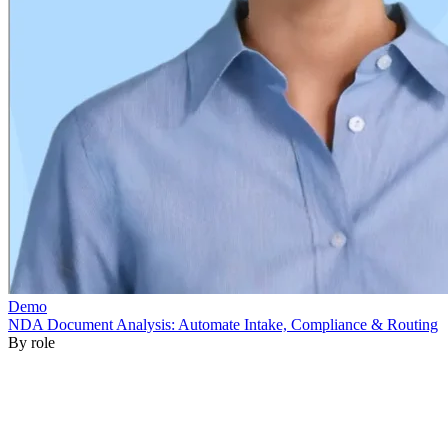
By role