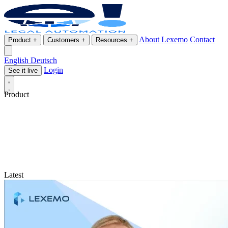
About Lexemo
Contact
Product
+
Customers
+
Resources
+
English
Deutsch
Login
See it live
Product
Latest