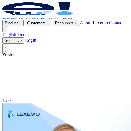
About Lexemo
Contact
Product
+
Customers
+
Resources
+
English
Deutsch
Login
See it live
Product
Latest