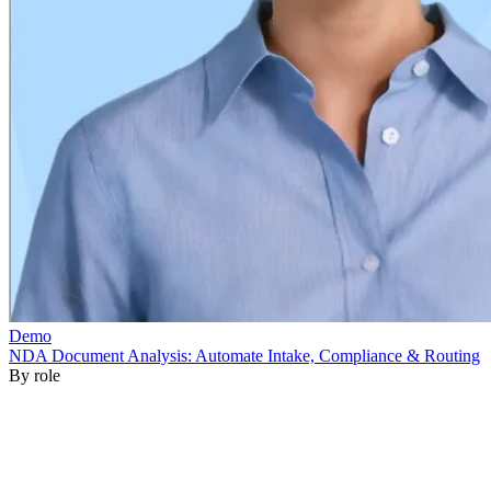
By role