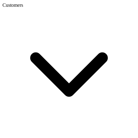
Customers