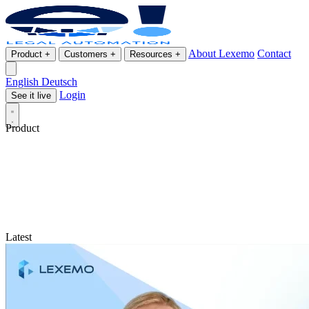
About Lexemo
Contact
Product
+
Customers
+
Resources
+
English
Deutsch
Login
See it live
Product
Latest