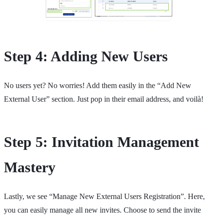
Step 4: Adding New Users
No users yet? No worries! Add them easily in the “Add New
External User” section. Just pop in their email address, and voilà!
Step 5: Invitation Management
Mastery
Lastly, we see “Manage New External Users Registration”. Here,
you can easily manage all new invites. Choose to send the invite