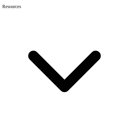
Resources