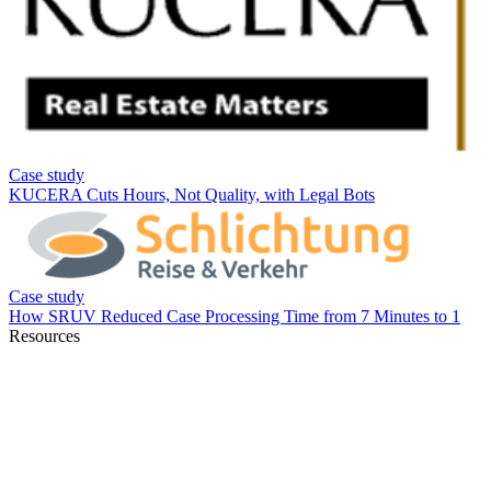
Resources