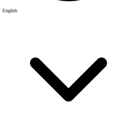
English