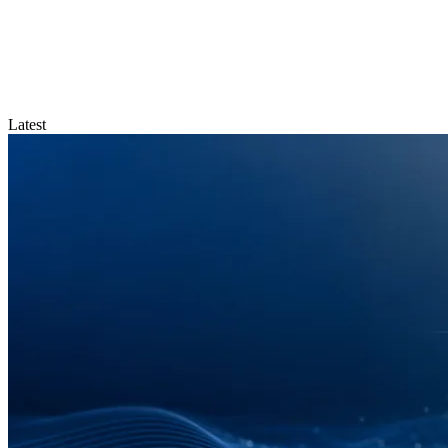
Latest