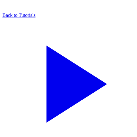
Back to Tutorials