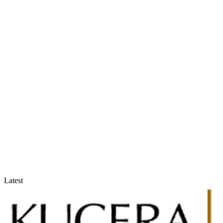
Accountants & Tax Advisors
Optimize compliance and reporting
Latest