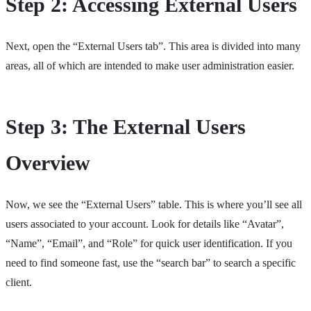
Step 2: Accessing External Users
Next, open the “External Users tab”. This area is divided into many
areas, all of which are intended to make user administration easier.
Step 3: The External Users
Overview
Now, we see the “External Users” table. This is where you’ll see all
users associated to your account. Look for details like “Avatar”,
“Name”, “Email”, and “Role” for quick user identification. If you
need to find someone fast, use the “search bar” to search a specific
client.