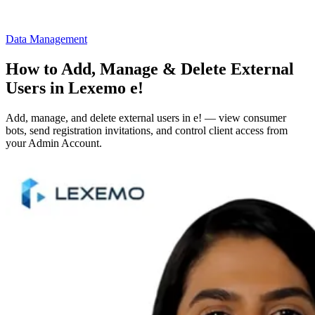
Data Management
How to Add, Manage & Delete External
Users in Lexemo e!
Add, manage, and delete external users in e! — view consumer
bots, send registration invitations, and control client access from
your Admin Account.