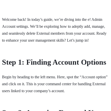
Welcome back! In today’s guide, we’re diving into the e! Admin
Account settings. We’ll be exploring how to adeptly add, manage,
and seamlessly delete External members from your account. Ready
to enhance your user management skills? Let’s jump in!
Step 1: Finding Account Options
Begin by heading to the left menu. Here, spot the “Account option”
and click on it. This is your command center for handling External
users linked to your company’s account.