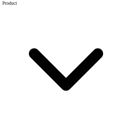
Product