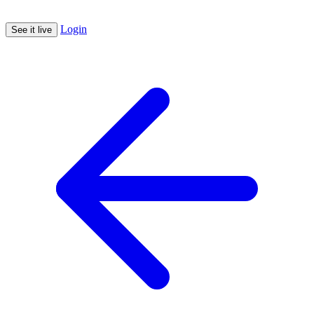
Login
See it live