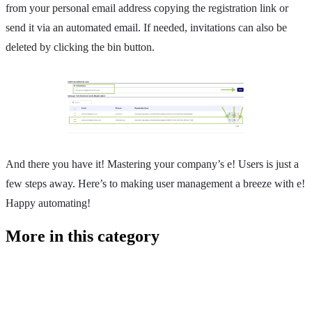
from your personal email address copying the registration link or
send it via an automated email. If needed, invitations can also be
deleted by clicking the bin button.
And there you have it! Mastering your company’s e! Users is just a
few steps away. Here’s to making user management a breeze with e!
Happy automating!
More in this category