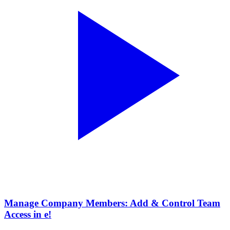
Manage Company Members: Add & Control Team
Access in e!