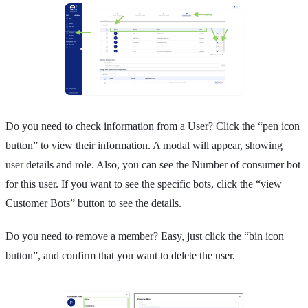
Do you need to check information from a User? Click the “pen icon
button” to view their information. A modal will appear, showing
user details and role. Also, you can see the Number of consumer bot
for this user. If you want to see the specific bots, click the “view
Customer Bots” button to see the details.
Do you need to remove a member? Easy, just click the “bin icon
button”, and confirm that you want to delete the user.