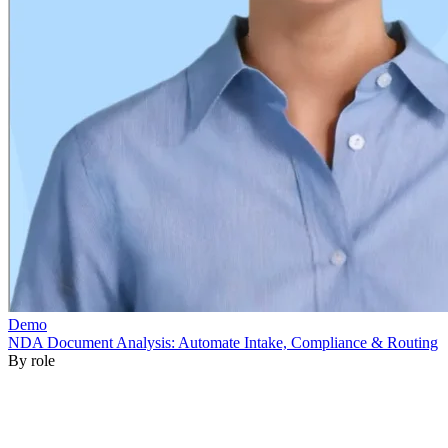
By role