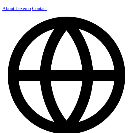
About Lexemo
Contact