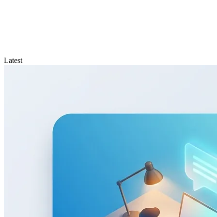
Latest