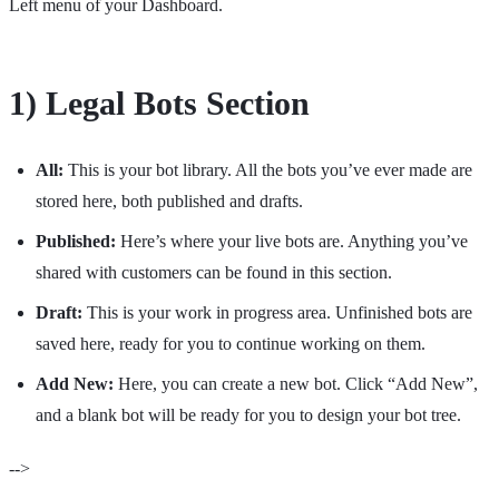
Left menu of your Dashboard.
1) Legal Bots Section
All:
This is your bot library. All the bots you’ve ever made are
stored here, both published and drafts.
Published:
Here’s where your live bots are. Anything you’ve
shared with customers can be found in this section.
Draft:
This is your work in progress area. Unfinished bots are
saved here, ready for you to continue working on them.
Add New:
Here, you can create a new bot. Click “Add New”,
and a blank bot will be ready for you to design your bot tree.
-->