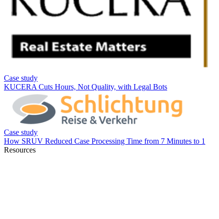
Resources