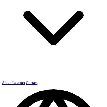
About Lexemo
Contact