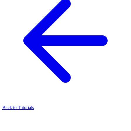
Back to Tutorials