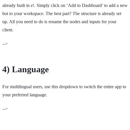
already built in e!. Simply click on ‘Add to Dashboard’ to add a new
bot to your workspace. The best part? The structure is already set
up. All you need to do is rename the nodes and inputs for your
client.
-->
4) Language
For multilingual users, use this dropdown to switch the entire app to
your preferred language.
-->