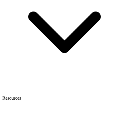
Resources