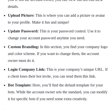
details.
Upload Picture:
This is where you can add a picture or avatar
to your profile. Make it fun and unique!
Update Password:
This is your password control. Use it to
change your account password anytime you need.
Custom Branding:
In this section, you find your company logo
and color scheme. If you want to change them, the account
owner must do it.
Login Company Link:
This is your company’s unique URL. If
a client loses their bot invite, you can send them this link.
Bot Template:
Here, you’ll find the default template for your
bots. While the account owner sets the standard, you can modify
it for specific bots if you need some extra creativity.