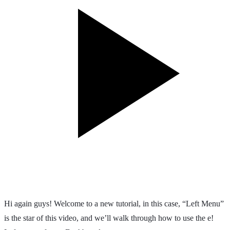
Hi again guys! Welcome to a new tutorial, in this case, “Left Menu”
is the star of this video, and we’ll walk through how to use the e!