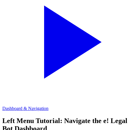
Dashboard & Navigation
Left Menu Tutorial: Navigate the e! Legal
Bot Dashboard