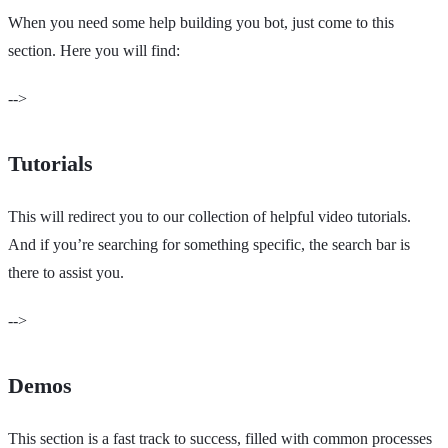
When you need some help building you bot, just come to this
section. Here you will find:
-->
Tutorials
This will redirect you to our collection of helpful video tutorials.
And if you’re searching for something specific, the search bar is
there to assist you.
-->
Demos
This section is a fast track to success, filled with common processes