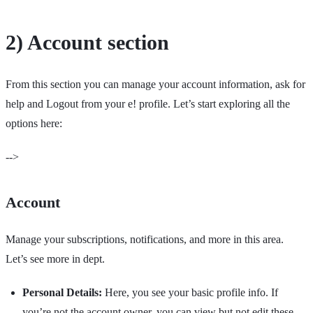
2) Account section
From this section you can manage your account information, ask for
help and Logout from your e! profile. Let’s start exploring all the
options here:
-->
Account
Manage your subscriptions, notifications, and more in this area.
Let’s see more in dept.
Personal Details:
Here, you see your basic profile info. If
you’re not the account owner, you can view but not edit these