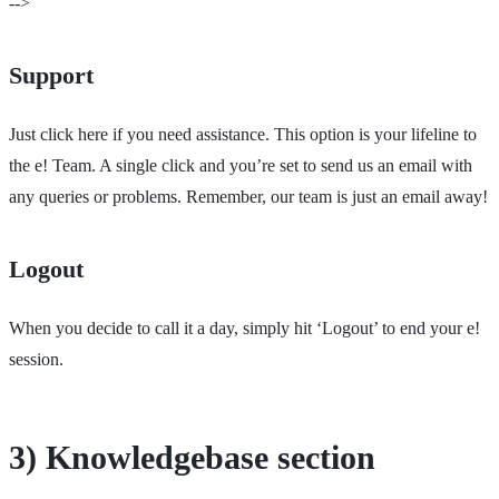
-->
Support
Just click here if you need assistance. This option is your lifeline to
the e! Team. A single click and you’re set to send us an email with
any queries or problems. Remember, our team is just an email away!
Logout
When you decide to call it a day, simply hit ‘Logout’ to end your e!
session.
3) Knowledgebase section