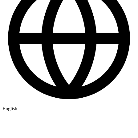
English