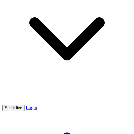
Login
See it live