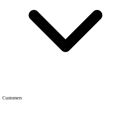
Customers