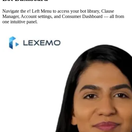
Navigate the e! Left Menu to access your bot library, Clause
Manager, Account settings, and Consumer Dashboard — all from
one intuitive panel.