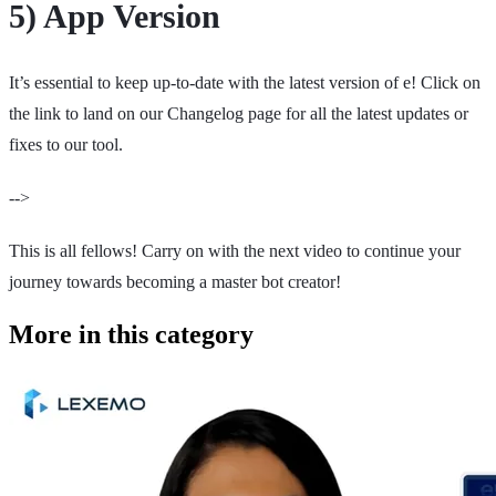
5) App Version
It’s essential to keep up-to-date with the latest version of e! Click on
the link to land on our Changelog page for all the latest updates or
fixes to our tool.
-->
This is all fellows! Carry on with the next video to continue your
journey towards becoming a master bot creator!
More in this category