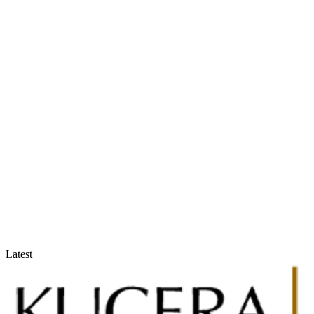
Accountants & Tax Advisors
Optimize compliance and reporting
Latest