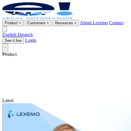
About Lexemo
Contact
Product
+
Customers
+
Resources
+
English
Deutsch
Login
See it live
Product
Latest