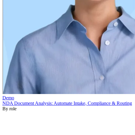
By role