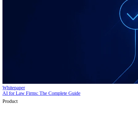
Product