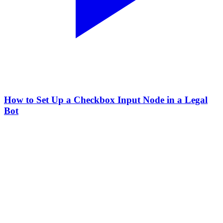
How to Set Up a Checkbox Input Node in a Legal
Bot