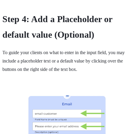
Step 4: Add a Placeholder or
default value (Optional)
To guide your clients on what to enter in the input field, you may
include a placeholder text or a default value by clicking over the
buttons on the right side of the text box.