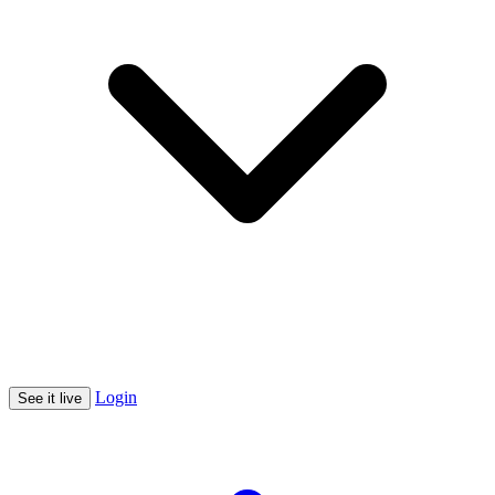
Login
See it live