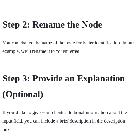
Step 2: Rename the Node
You can change the name of the node for better identification. In our
example, we’ll rename it to “client-email.”
Step 3: Provide an Explanation
(Optional)
If you’d like to give your clients additional information about the
input field, you can include a brief description in the description
box.