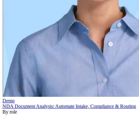
By role