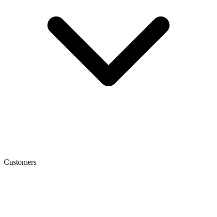
Customers