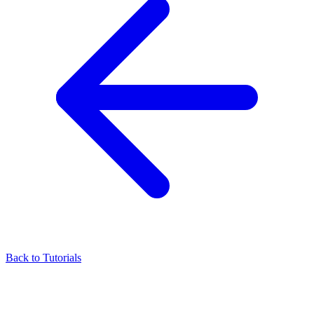
Back to Tutorials