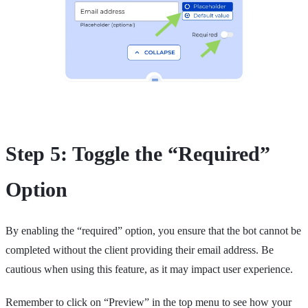
Step 5: Toggle the “Required”
Option
By enabling the “required” option, you ensure that the bot cannot be
completed without the client providing their email address. Be
cautious when using this feature, as it may impact user experience.
Remember to click on “Preview” in the top menu to see how your