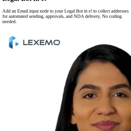
Add an Email input node to your Legal Bot in e! to collect addresses
for automated sending, approvals, and NDA delivery. No coding
needed.