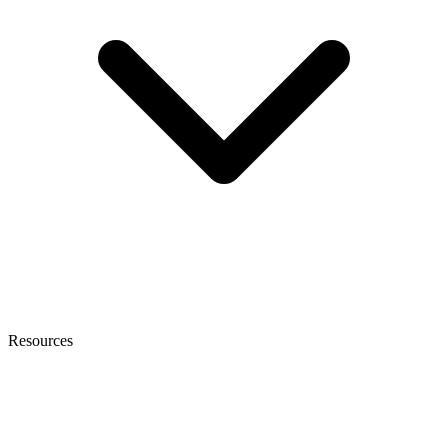
Resources