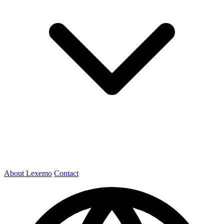
About Lexemo
Contact