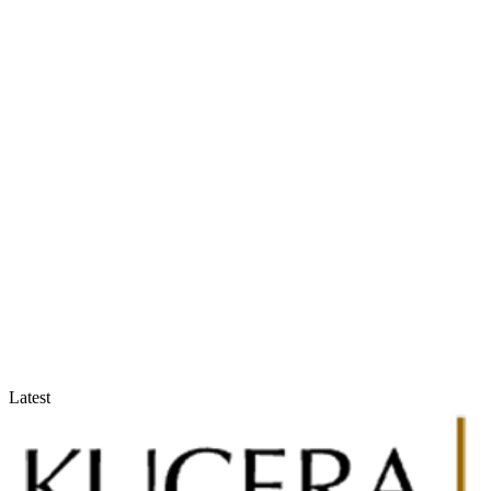
Accountants & Tax Advisors
Optimize compliance and reporting
Latest