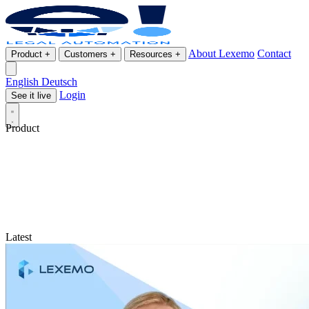
About Lexemo
Contact
Product
+
Customers
+
Resources
+
English
Deutsch
Login
See it live
Product
Latest