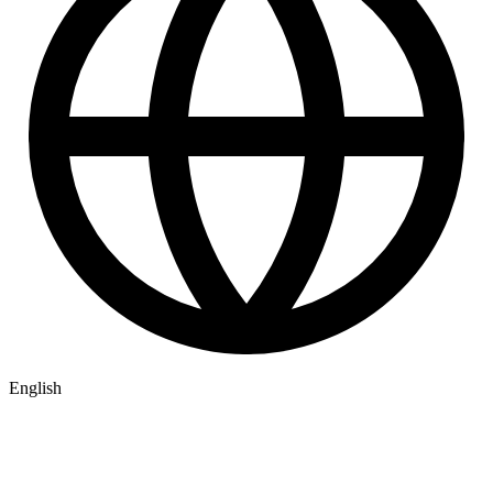
English