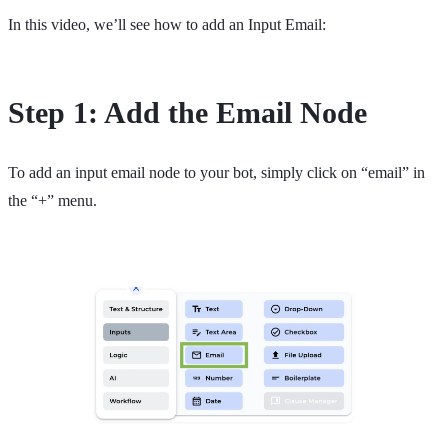
In this video, we’ll see how to add an Input Email:
Step 1: Add the Email Node
To add an input email node to your bot, simply click on “email” in
the “+” menu.