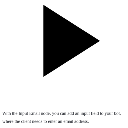
With the Input Email node, you can add an input field to your bot,
where the client needs to enter an email address.