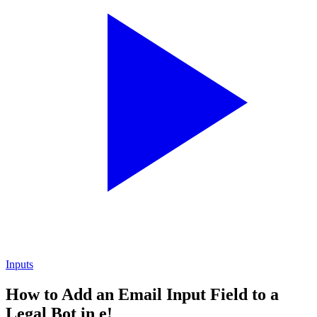
Inputs
How to Add an Email Input Field to a
Legal Bot in e!