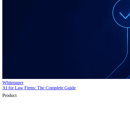
Product