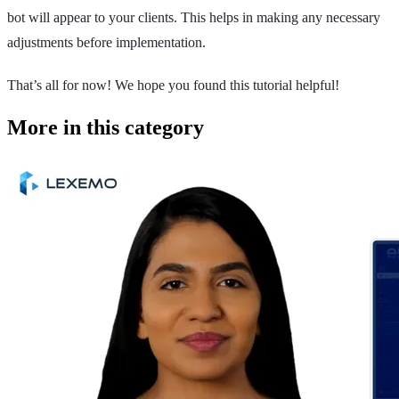
bot will appear to your clients. This helps in making any necessary
adjustments before implementation.
That’s all for now! We hope you found this tutorial helpful!
More in this category