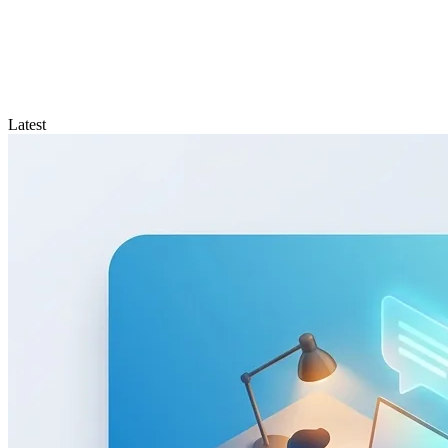
Latest