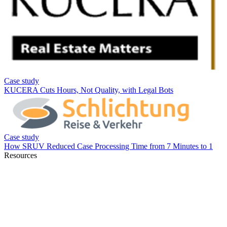
Resources