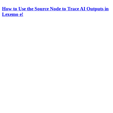
How to Use the Source Node to Trace AI Outputs in
Lexemo e!