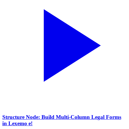
Structure Node: Build Multi-Column Legal Forms
in Lexemo e!