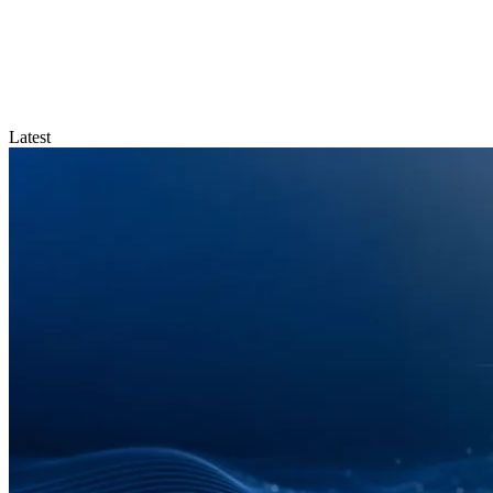
Latest