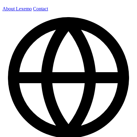
About Lexemo
Contact