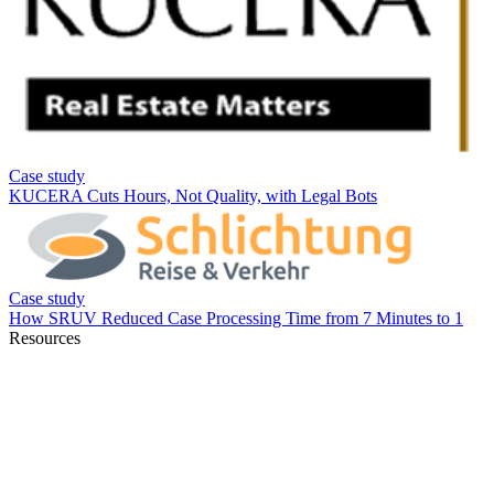
Resources