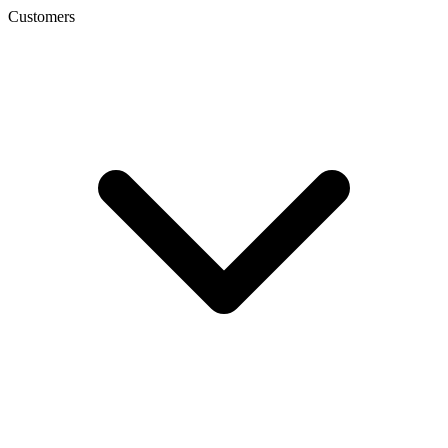
Customers