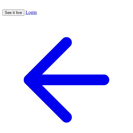
Login
See it live