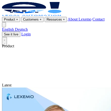
About Lexemo
Contact
Product
+
Customers
+
Resources
+
English
Deutsch
Login
See it live
Product
Latest