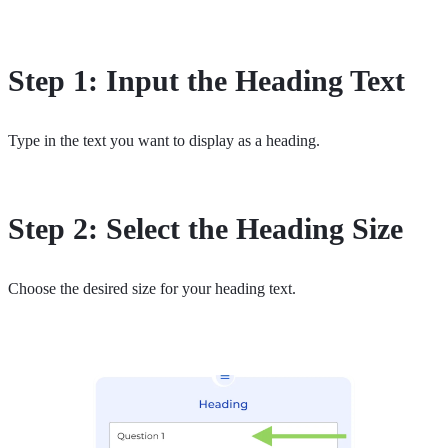
Step 1: Input the Heading Text
Type in the text you want to display as a heading.
Step 2: Select the Heading Size
Choose the desired size for your heading text.