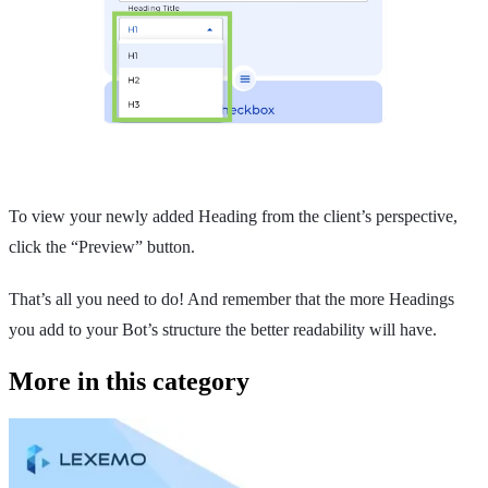
To view your newly added Heading from the client’s perspective,
click the “Preview” button.
That’s all you need to do! And remember that the more Headings
you add to your Bot’s structure the better readability will have.
More in this category