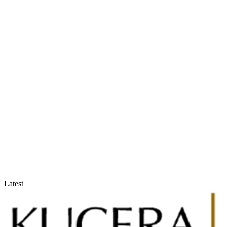
Accountants & Tax Advisors
Optimize compliance and reporting
Latest