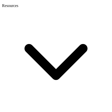
Resources