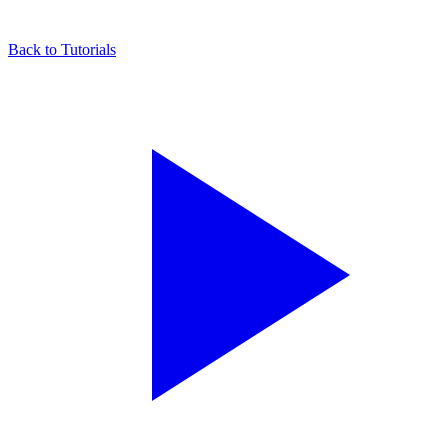
Back to Tutorials