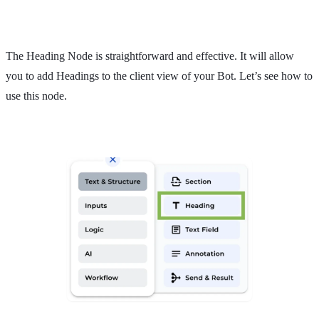
The Heading Node is straightforward and effective. It will allow
you to add Headings to the client view of your Bot. Let’s see how to
use this node.