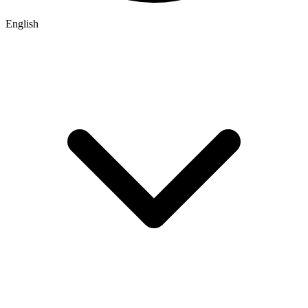
English