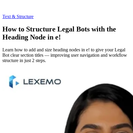
Text & Structure
How to Structure Legal Bots with the
Heading Node in e!
Learn how to add and size heading nodes in e! to give your Legal
Bot clear section titles — improving user navigation and workflow
structure in just 2 steps.