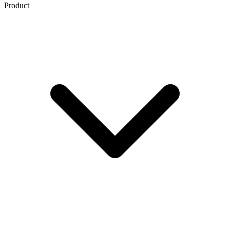
Product