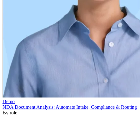
By role