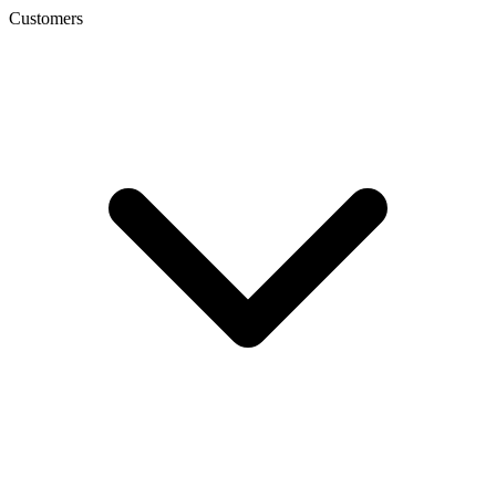
Customers