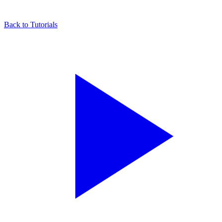
Back to Tutorials