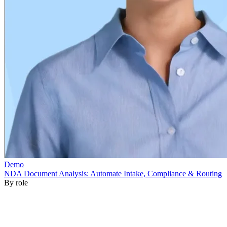
By role