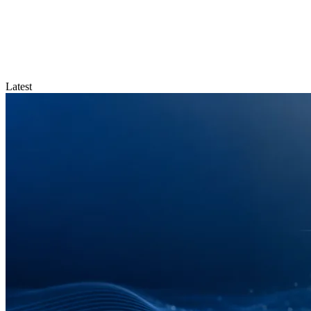
Latest