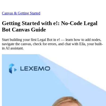
Canvas & Getting Started
Getting Started with e!: No-Code Legal
Bot Canvas Guide
Start building your first Legal Bot in e! — learn how to add nodes,
navigate the canvas, check for errors, and chat with Ella, your built-
in AI assistant.