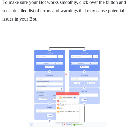
To make sure your Bot works smoothly, click over the button and
see a detailed list of errors and warnings that may cause potential
issues in your Bot.