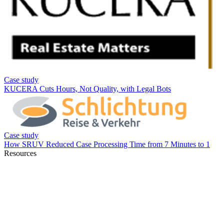
Resources