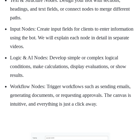
Text & Structure Nodes: Design your Bot with sections,
headings, and text fields, or connect nodes to merge different
paths.
Input Nodes: Create input fields for clients to enter information
using the bot. We will explain each node in detail in separate
videos.
Logic & AI Nodes: Develop simple or complex logical
conditions, make calculations, display evaluations, or show
results.
Workflow Nodes: Trigger workflows such as sending emails,
generating documents, or requesting approvals. The canvas is
intuitive, and everything is just a click away.