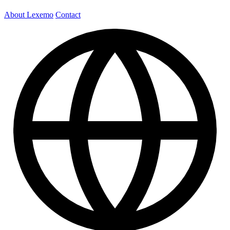
About Lexemo
Contact