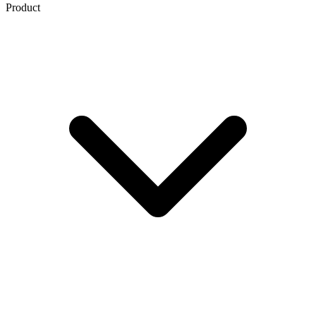
Product