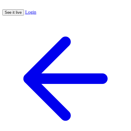
Login
See it live