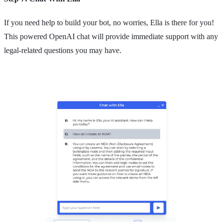
If you need help to build your bot, no worries, Ella is there for you!
This powered OpenAI chat will provide immediate support with any
legal-related questions you may have.