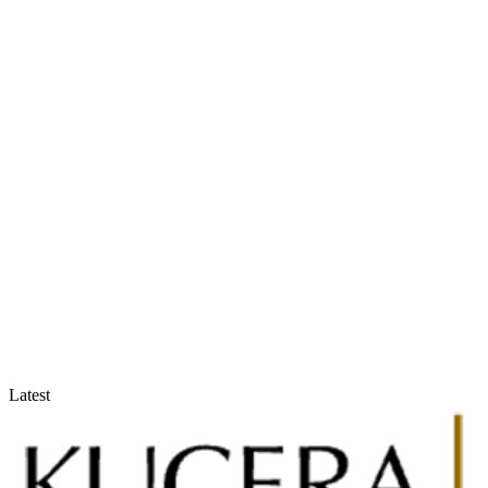
Accountants & Tax Advisors
Optimize compliance and reporting
Latest