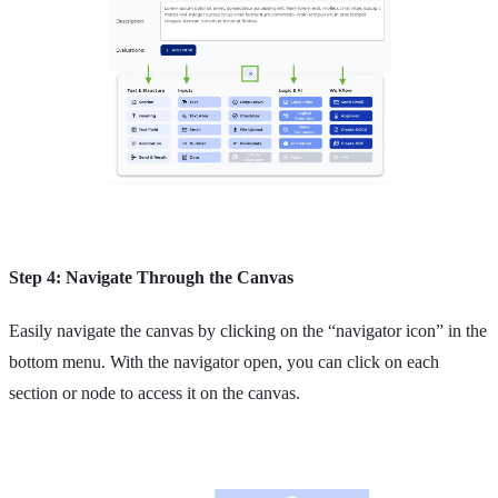
Step 4: Navigate Through the Canvas
Easily navigate the canvas by clicking on the “navigator icon” in the
bottom menu. With the navigator open, you can click on each
section or node to access it on the canvas.