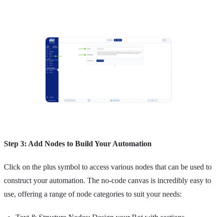
Step 3: Add Nodes to Build Your Automation
Click on the plus symbol to access various nodes that can be used to
construct your automation. The no-code canvas is incredibly easy to
use, offering a range of node categories to suit your needs: