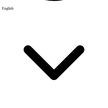
English