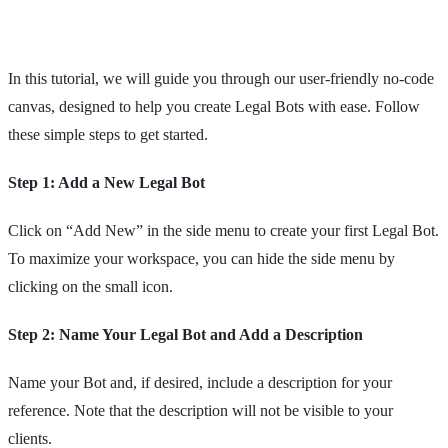
In this tutorial, we will guide you through our user-friendly no-code
canvas, designed to help you create Legal Bots with ease. Follow
these simple steps to get started.
Step 1: Add a New Legal Bot
Click on “Add New” in the side menu to create your first Legal Bot.
To maximize your workspace, you can hide the side menu by
clicking on the small icon.
Step 2: Name Your Legal Bot and Add a Description
Name your Bot and, if desired, include a description for your
reference. Note that the description will not be visible to your
clients.