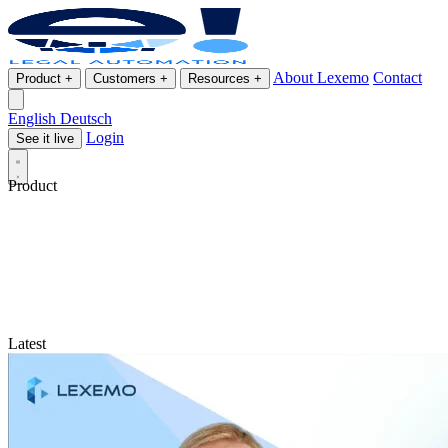
About Lexemo
Contact
Product
+
Customers
+
Resources
+
English
Deutsch
Login
See it live
Product
Latest