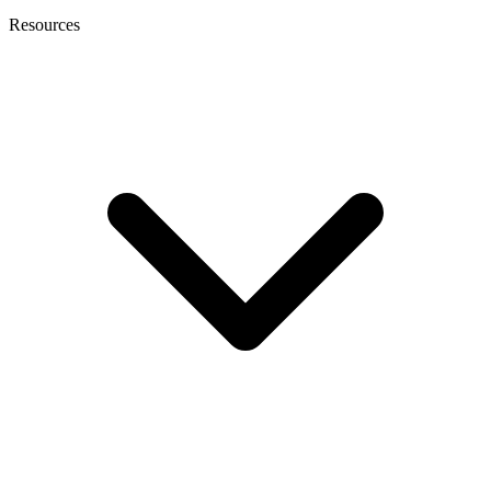
Resources