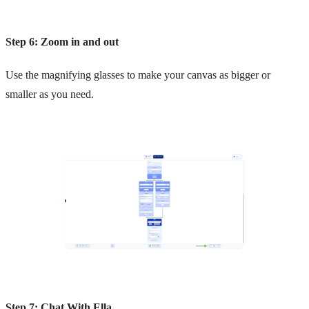
Step 6: Zoom in and out
Use the magnifying glasses to make your canvas as bigger or
smaller as you need.
Step 7: Chat With Ella