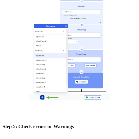
Step 5: Check errors or Warnings