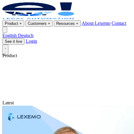
About Lexemo
Contact
Product
+
Customers
+
Resources
+
English
Deutsch
Login
See it live
Product
Latest