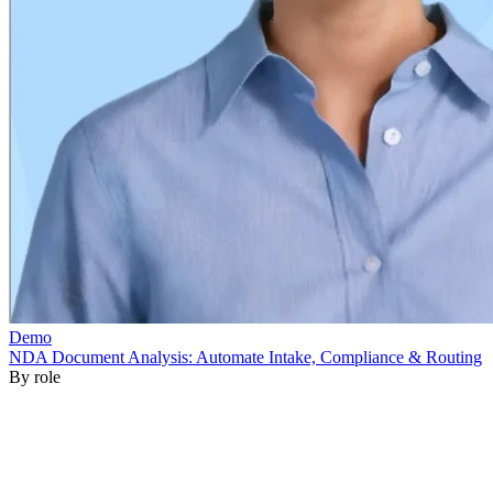
By role