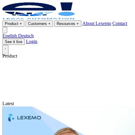
About Lexemo
Contact
Product
+
Customers
+
Resources
+
English
Deutsch
Login
See it live
Product
Latest