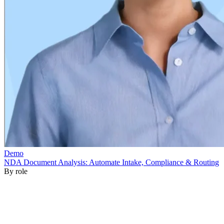
By role