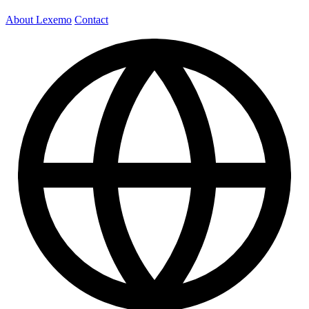
About Lexemo
Contact