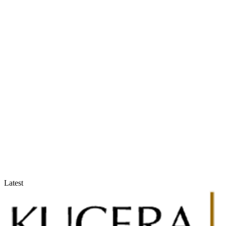
Accountants & Tax Advisors
Optimize compliance and reporting
Latest