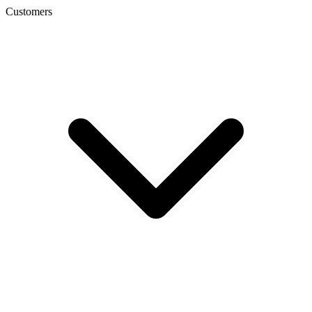
Customers