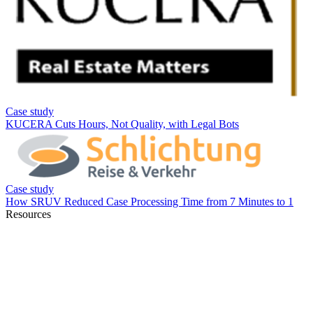
Resources