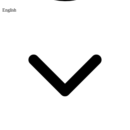
English