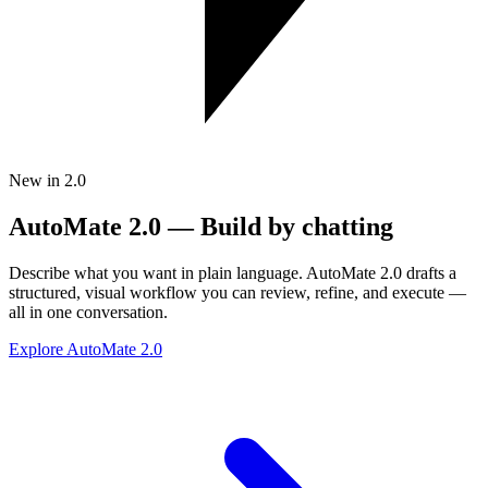
New in 2.0
AutoMate 2.0 — Build by chatting
Describe what you want in plain language. AutoMate 2.0 drafts a
structured, visual workflow you can review, refine, and execute —
all in one conversation.
Explore AutoMate 2.0