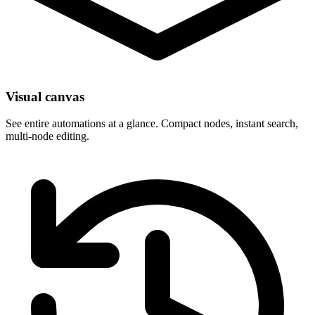
Visual canvas
See entire automations at a glance. Compact nodes, instant search,
multi-node editing.