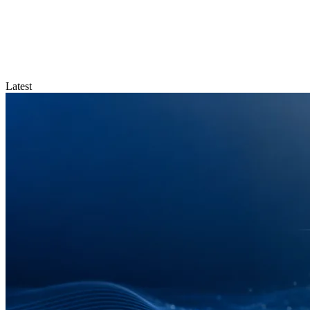
Latest