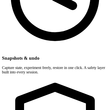
Snapshots & undo
Capture state, experiment freely, restore in one click. A safety layer
built into every session.