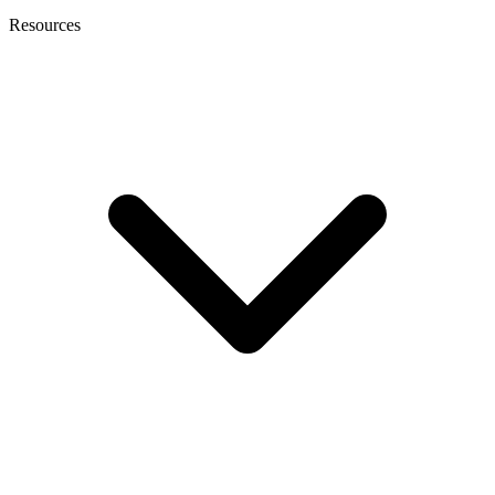
Resources