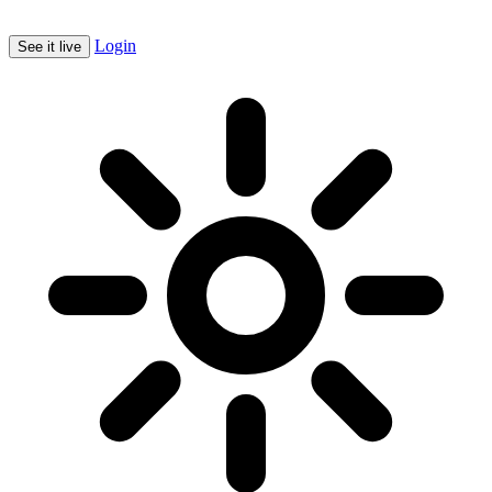
Login
See it live