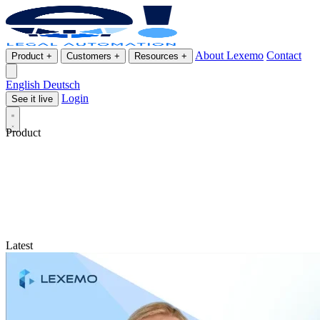
About Lexemo
Contact
Product
+
Customers
+
Resources
+
English
Deutsch
Login
See it live
Product
Latest