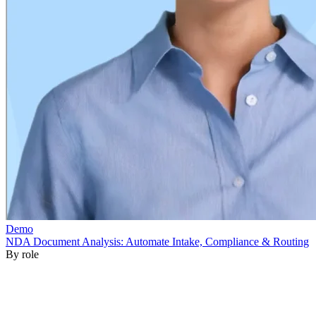
By role