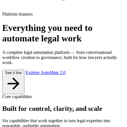
Platform features
Everything you need to
automate legal work
A complete legal automation platform — from conversational
workflow creation to governance, built for how lawyers actually
work.
Explore AutoMate 2.0
See it live
Core capabilities
Built for control, clarity, and scale
Six capabilities that work together to turn legal expertise into
repeatable, auditable automation.