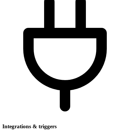
Integrations & triggers