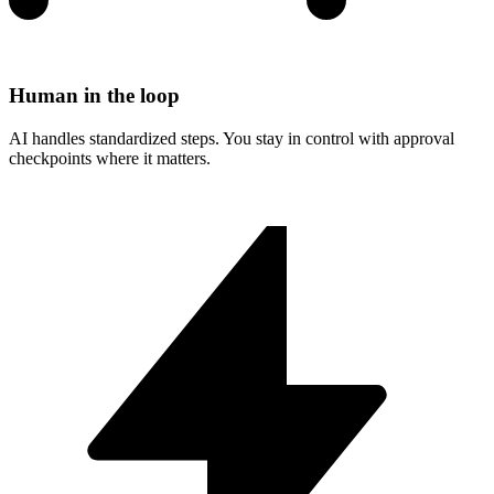
Human in the loop
AI handles standardized steps. You stay in control with approval
checkpoints where it matters.