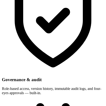
Governance & audit
Role-based access, version history, immutable audit logs, and four-
eyes approvals — built-in.