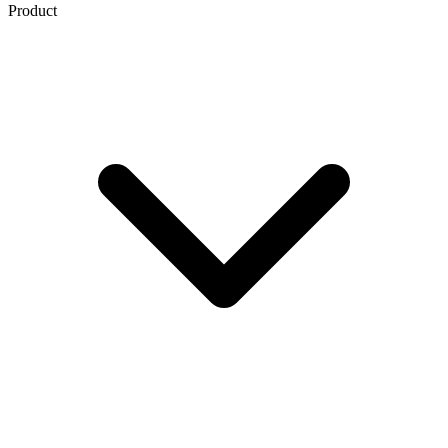
Product