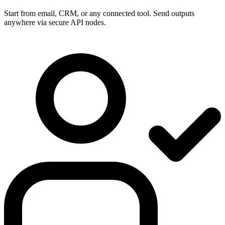
Start from email, CRM, or any connected tool. Send outputs
anywhere via secure API nodes.