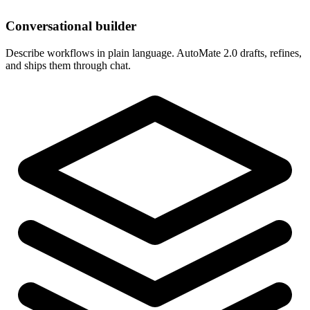
Conversational builder
Describe workflows in plain language. AutoMate 2.0 drafts, refines,
and ships them through chat.